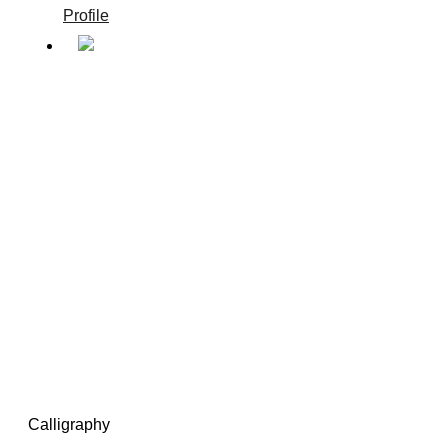
Profile
Calligraphy
/
Calligraphy
Calligraphy