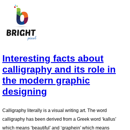
Interesting facts about
calligraphy and its role in
the modern graphic
designing
Calligraphy literally is a visual writing art. The word
calligraphy has been derived from a Greek word ‘kallus’
which means ‘beautiful’ and ‘graphein’ which means