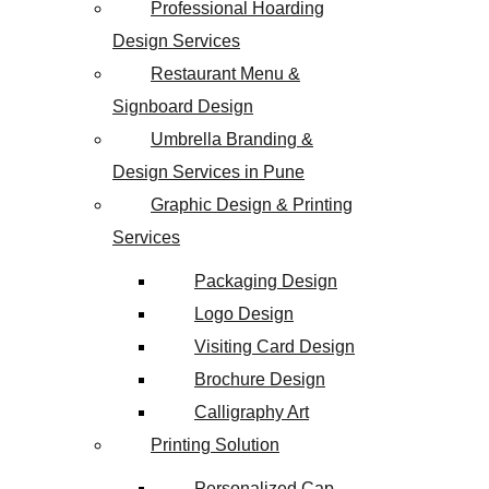
Professional Hoarding
Design Services
Restaurant Menu &
Signboard Design
Umbrella Branding &
Design Services in Pune
Graphic Design & Printing
Services
Packaging Design
Logo Design
Visiting Card Design
Brochure Design
Calligraphy Art
Printing Solution
Personalized Cap