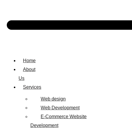
Home
About
Us
Services
Web design
Web Development
E-Commerce Website
Development