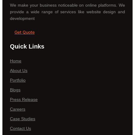
We make your business noticeable on online platforms. We
provide a wide range of services like website design and
development
Get Quote
Quick Links
Home
About Us
Portfolio
Blogs
Press Release
Careers
Case Studies
Contact Us