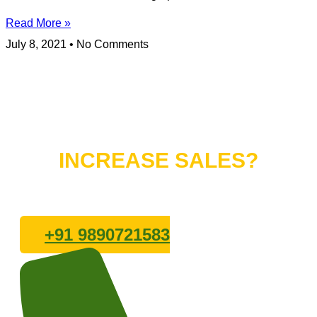
Read More »
July 8, 2021
No Comments
Do You Want to
INCREASE SALES?
Lets connect with us
+91 9890721583