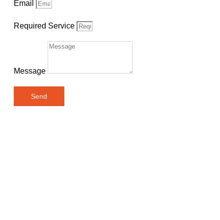
Email
Required Service
Message
Send