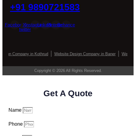
+91 9890721583
Facebook
X-
Instagram
Linkedin
Pinterest
Behance
twitter
esign Company in Kothrud
Website Design Company in Baner
Website 
Copyright © 2026 All Rights Reserved.
Get A Quote
Name
Phone