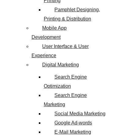
Printing
Pamphlet Designing,
Printing & Distribution
Mobile App
Development
User Interface & User
Experience
Digital Marketing
Search Engine
Optimization
Search Engine
Marketing
Social Media Marketing
Google Ad-words
E-Mail Marketing