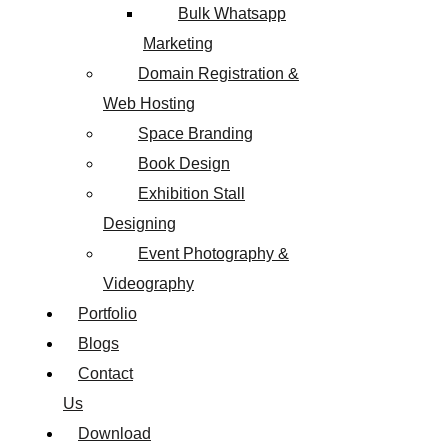
Bulk Whatsapp
Marketing
Domain Registration &
Web Hosting
Space Branding
Book Design
Exhibition Stall
Designing
Event Photography &
Videography
Portfolio
Blogs
Contact
Us
Download