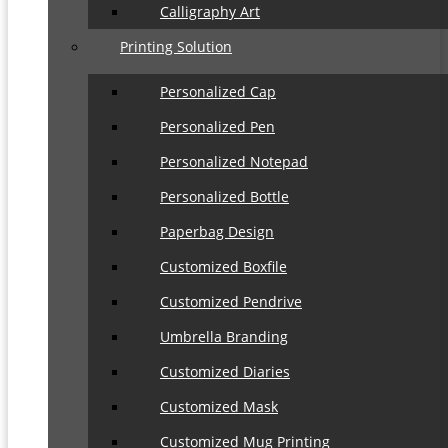
Calligraphy Art
Printing Solution
Personalized Cap
Personalized Pen
Personalized Notepad
Personalized Bottle
Paperbag Design
Customized Boxfile
Customized Pendrive
Umbrella Branding
Customized Diaries
Customized Mask
Customized Mug Printing