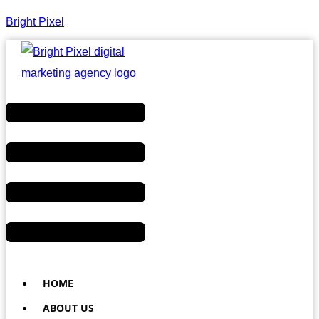
Bright Pixel
Menu
HOME
ABOUT US