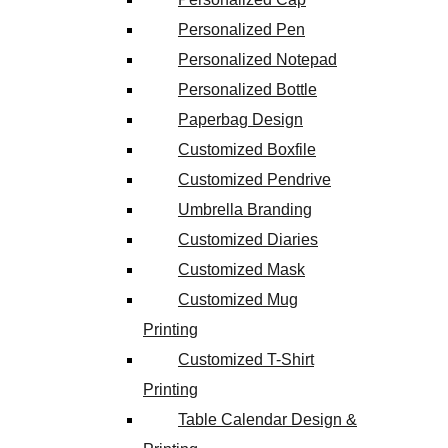
Personalized Pen
Personalized Notepad
Personalized Bottle
Paperbag Design
Customized Boxfile
Customized Pendrive
Umbrella Branding
Customized Diaries
Customized Mask
Customized Mug
Printing
Customized T-Shirt
Printing
Table Calendar Design &