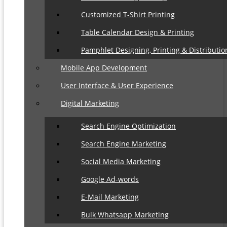
Customized T-Shirt Printing
Table Calendar Design & Printing
Pamphlet Designing, Printing & Distributio
Mobile App Development
User Interface & User Experience
Digital Marketing
Search Engine Optimization
Search Engine Marketing
Social Media Marketing
Google Ad-words
E-Mail Marketing
Bulk Whatsapp Marketing