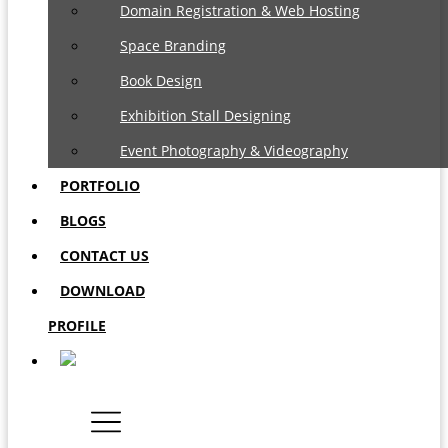
Domain Registration & Web Hosting
Space Branding
Book Design
Exhibition Stall Designing
Event Photography & Videography
PORTFOLIO
BLOGS
CONTACT US
DOWNLOAD
PROFILE