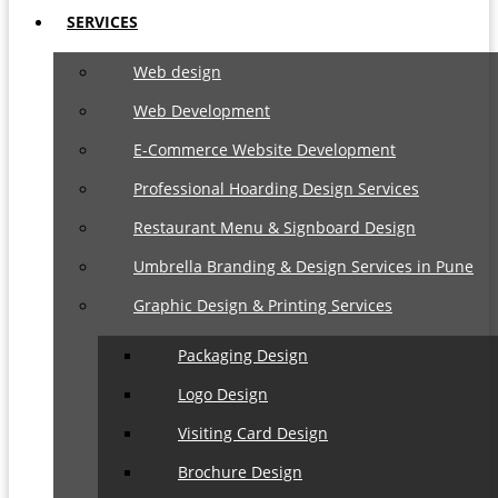
SERVICES
Web design
Web Development
E-Commerce Website Development
Professional Hoarding Design Services
Restaurant Menu & Signboard Design
Umbrella Branding & Design Services in Pune
Graphic Design & Printing Services
Packaging Design
Logo Design
Visiting Card Design
Brochure Design