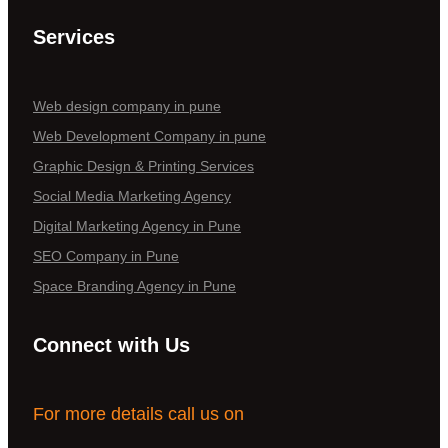
Services
Web design company in pune
Web Development Company in pune
Graphic Design & Printing Services
Social Media Marketing Agency
Digital Marketing Agency in Pune
SEO Company in Pune
Space Branding Agency in Pune
Connect with Us
For more details call us on