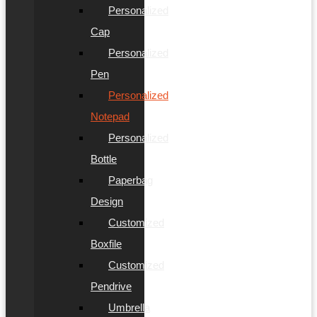
Personalized
Cap
Personalized
Pen
Personalized
Notepad
Personalized
Bottle
Paperbag
Design
Customized
Boxfile
Customized
Pendrive
Umbrella