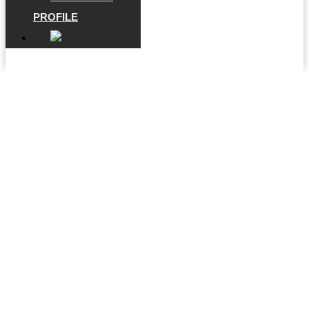
PROFILE