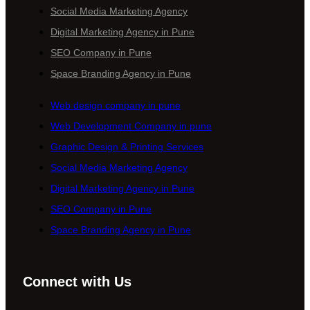
Social Media Marketing Agency
Digital Marketing Agency in Pune
SEO Company in Pune
Space Branding Agency in Pune
Web design company in pune
Web Development Company in pune
Graphic Design & Printing Services
Social Media Marketing Agency
Digital Marketing Agency in Pune
SEO Company in Pune
Space Branding Agency in Pune
Connect with Us