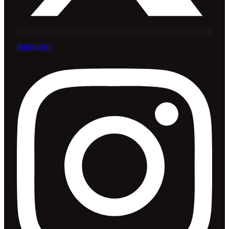
Instagram