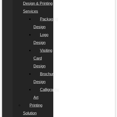
Design & Printing
Services
Packaging
Design
Logo
Design
Visiting
Card
Design
Brochure
Design
Calligraphy
Art
Printing
Solution