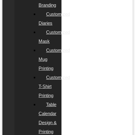
Branding
Customized
Diaries
Customized
Mask
Customized
Mug
Printing
Customized
T-Shirt
Printing
Table
Calendar
Design &
Printing