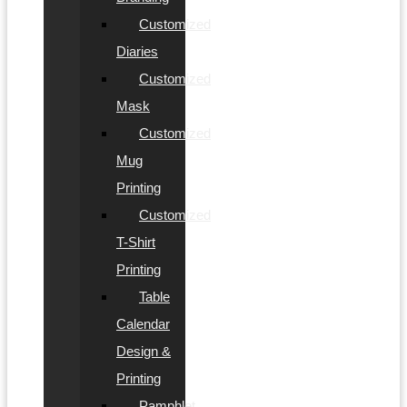
Customized
Diaries
Customized
Mask
Customized
Mug
Printing
Customized
T-Shirt
Printing
Table
Calendar
Design &
Printing
Pamphlet