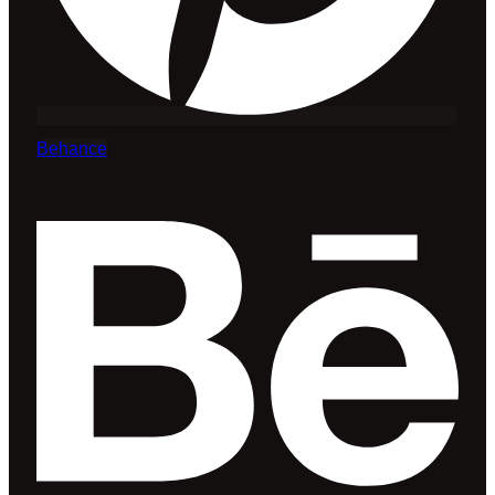
Behance