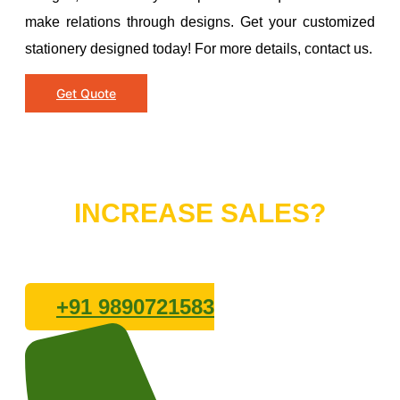
make relations through designs. Get your customized
stationery designed today! For more details, contact us.
Get Quote
Do You Want to
INCREASE SALES?
Lets connect with us
+91 9890721583