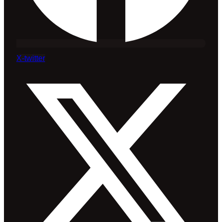
X-twitter