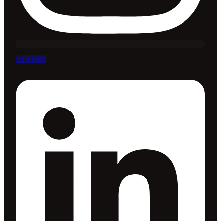
Linkedin