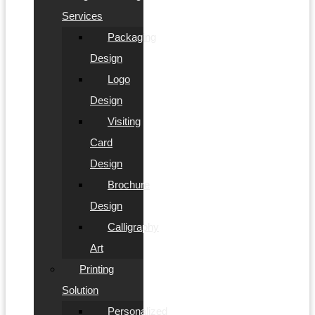
Services
Packaging
Design
Logo
Design
Visiting
Card
Design
Brochure
Design
Calligraphy
Art
Printing
Solution
Personalized