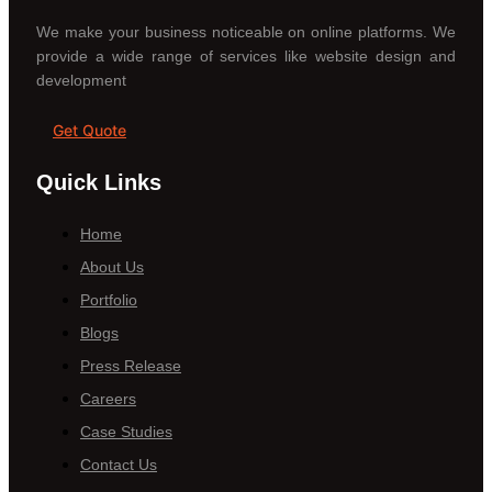
We make your business noticeable on online platforms. We
provide a wide range of services like website design and
development
Get Quote
Quick Links
Home
About Us
Portfolio
Blogs
Press Release
Careers
Case Studies
Contact Us