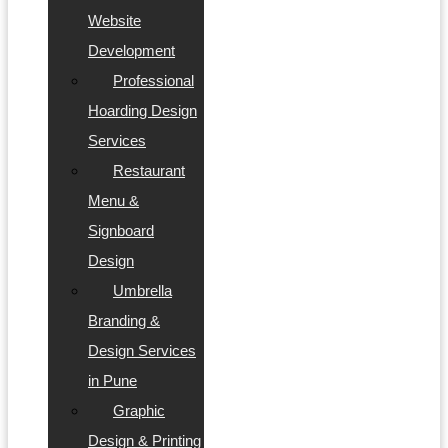
Website
Development
Professional
Hoarding Design
Services
Restaurant
Menu &
Signboard
Design
Umbrella
Branding &
Design Services
in Pune
Graphic
Design & Printing