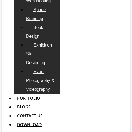
Web Hosting
Space
Branding
Book
Design
Exhibition
Stall
Designing
Event
Photography &
Videography
PORTFOLIO
BLOGS
CONTACT US
DOWNLOAD