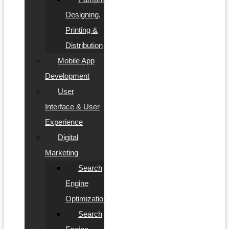
Designing,
Printing &
Distribution
Mobile App
Development
User
Interface & User
Experience
Digital
Marketing
Search
Engine
Optimization
Search