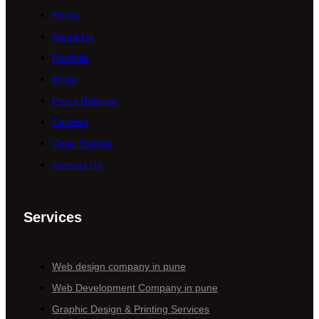
Home
About Us
Portfolio
Blogs
Press Release
Careers
Case Studies
Contact Us
Services
Web design company in pune
Web Development Company in pune
Graphic Design & Printing Services