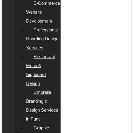
E-Commerce
Website
Development
Professional
Hoarding Design
Services
Restaurant
Menu &
Signboard
Design
Umbrella
Branding &
Design Services
in Pune
Graphic