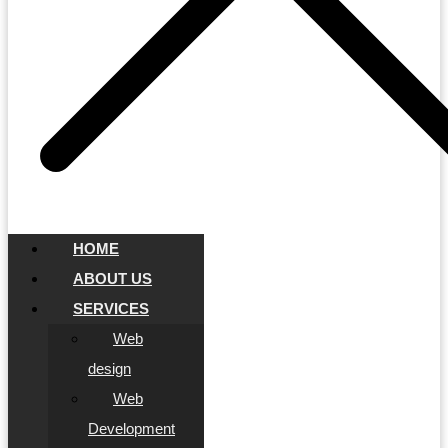
HOME
ABOUT US
SERVICES
Web
design
Web
Development