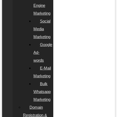
Engine
Marketing
Social
Media
Marketing
Google
Ad-
words
E-Mail
Marketing
Bulk
Whatsapp
Marketing
Domain
Registration &