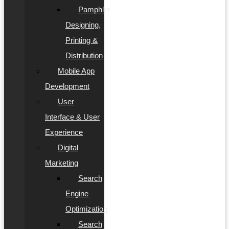
Pamphlet
Designing,
Printing &
Distribution
Mobile App
Development
User
Interface & User
Experience
Digital
Marketing
Search
Engine
Optimization
Search