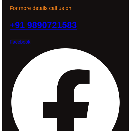
For more details call us on
+91 9890721583
Facebook