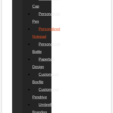
Cap
Personalized
Pen
Personalized
Notepad
Personalized
Bottle
Paperbag
Design
Customized
Boxfile
Customized
Pendrive
Umbrella
Branding