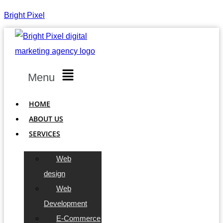
Bright Pixel
Menu
HOME
ABOUT US
SERVICES
Web
design
Web
Development
E-Commerce