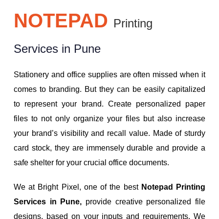
NOTEPAD
Printing
Services in Pune
Stationery and office supplies are often missed when it
comes to branding. But they can be easily capitalized
to represent your brand. Create personalized paper
files to not only organize your files but also increase
your brand’s visibility and recall value. Made of sturdy
card stock, they are immensely durable and provide a
safe shelter for your crucial office documents.
We at Bright Pixel, one of the best
Notepad Printing
Services in Pune,
provide creative personalized file
designs, based on your inputs and requirements. We