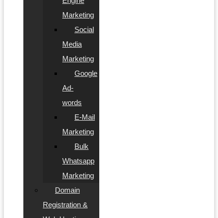
Engine
Marketing
Social
Media
Marketing
Google
Ad-
words
E-Mail
Marketing
Bulk
Whatsapp
Marketing
Domain
Registration &