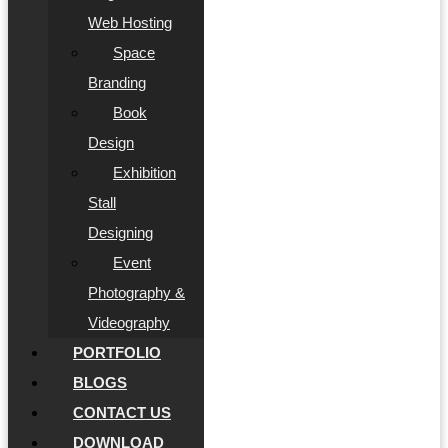
Web Hosting
Space
Branding
Book
Design
Exhibition
Stall
Designing
Event
Photography &
Videography
PORTFOLIO
BLOGS
CONTACT US
DOWNLOAD