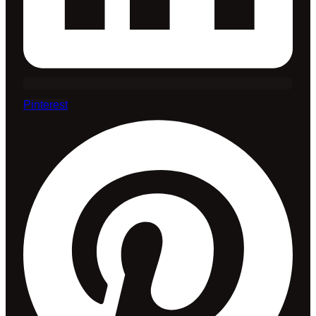
Pinterest