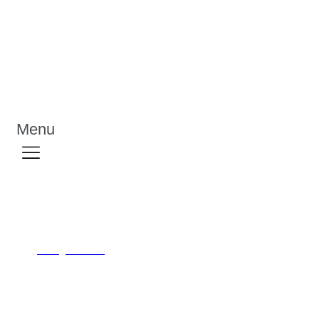
Menu
Personalized Notepad
/
/
Priting Solution
Personalized Notepad