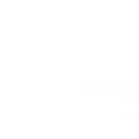
If you’re searching for a c
achieve the best outcomes,
and desig
Innova