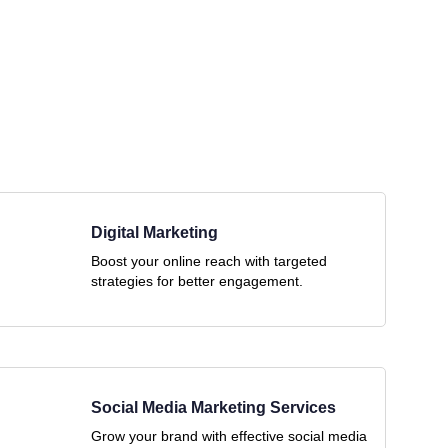
Digital Marketing
Boost your online reach with targeted
strategies for better engagement.
Social Media Marketing Services
Grow your brand with effective social media