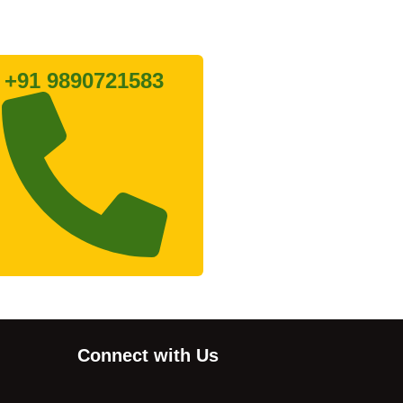
Lets connect with us
+91 9890721583
Connect with Us