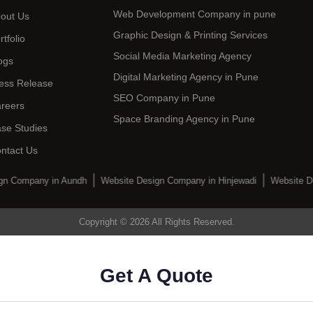
Web Development Company in pune
out Us
Graphic Design & Printing Services
rtfolio
Social Media Marketing Agency
ogs
Digital Marketing Agency in Pune
ess Release
SEO Company in Pune
reers
Space Branding Agency in Pune
se Studies
ntact Us
gn Company in Aundh
Website Design Company in Hinjewadi
Website D
Copyright © 2026 All Rights Reserved.
Get A Quote