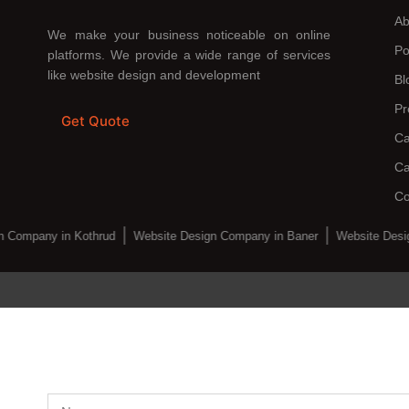
Ab
We make your business noticeable on online
Po
platforms. We provide a wide range of services
like website design and development
Bl
Pr
Get Quote
Ca
Ca
Co
 Company in Kothrud
Website Design Company in Baner
Website Desi