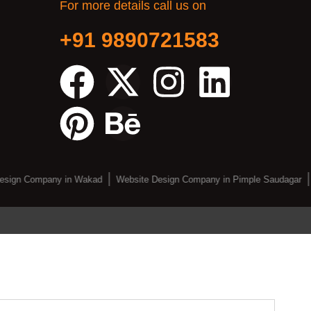
For more details call us on
+91 9890721583
esign Company in Wakad
Website Design Company in Pimple Saudagar