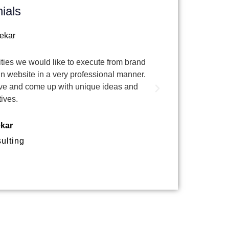
ials
ivities we would like to execute from brand
I worked with te
n website in a very professional manner.
& website. The
ctive and come up with unique ideas and
tives.
ekar
ulting