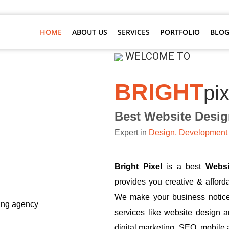
HOME
ABOUT US
SERVICES
PORTFOLIO
BLOG
WELCOME TO
BRIGHT
pix
Best Website Desi
Expert in
Design, Development 
Bright Pixel
is a best
Webs
provides you creative & afford
We make your business notice
services like website design 
digital marketing, SEO, mobile