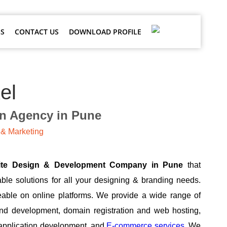
S
CONTACT US
DOWNLOAD PROFILE
el
gn Agency in Pune
& Marketing
ite Design & Development Company in Pune
that
able solutions for all your designing & branding needs.
able on online platforms. We provide a wide range of
and development, domain registration and web hosting,
 application development, and
E-commerce services.
We