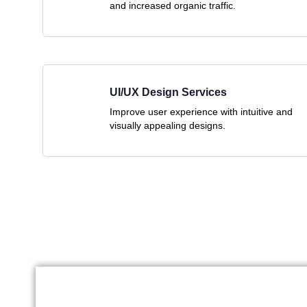
and increased organic traffic.
UI/UX Design Services
Improve user experience with intuitive and
visually appealing designs.