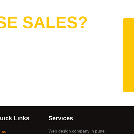
Want to
SE SALES?
uick Links
Services
Web design company in pune
ome