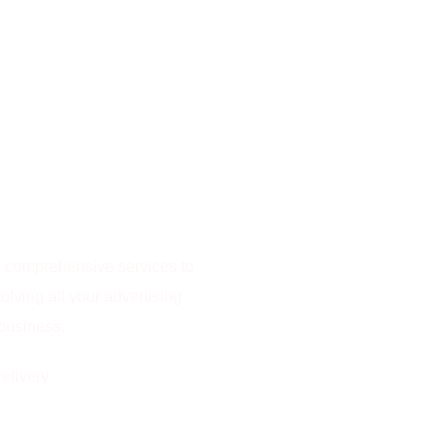
rs comprehensive services to
olving all your advertising
 business.
elivery