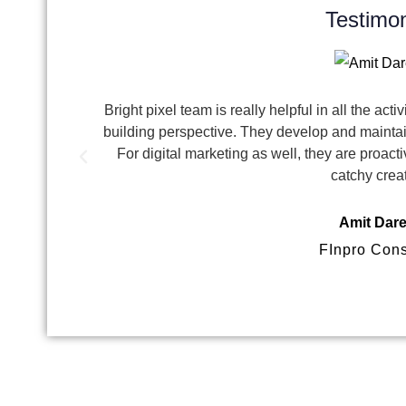
Testimon
Bright pixel team is really helpful in all the act
building perspective. They develop and maintai
For digital marketing as well, they are proa
catchy crea
Amit Dar
FInpro Cons