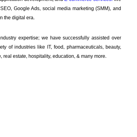
ng, SEO, Google Ads, social media marketing (SMM), and
 the digital era.
ndustry expertise; we have successfully assisted over
ty of industries like IT, food, pharmaceuticals, beauty,
 real estate, hospitality, education, & many more.