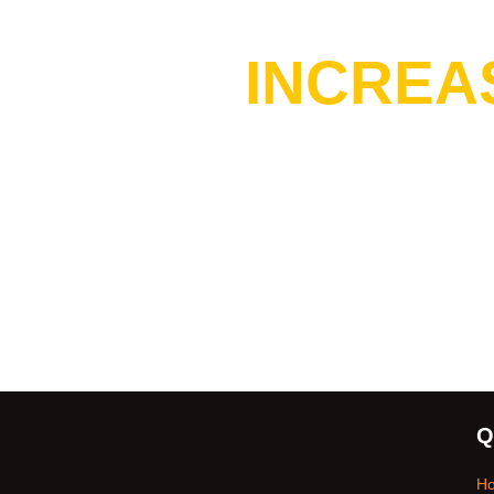
Do You 
INCREA
Q
H