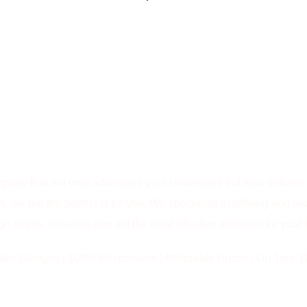
Why Choose Bright Pixel as Your
WEBSITE DESIGN
COMPANY IN PUNE…
ompany that not only addresses your challenges but also delive
 we are the perfect fit for you. We specialize in offering and res
n needs, ensuring you get the most effective solutions for your
tive Designs | 100% Responsive | Affordable Prices | On Time D