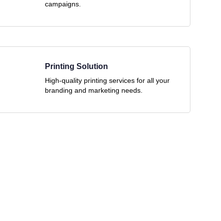
campaigns.
Printing Solution
High-quality printing services for all your
branding and marketing needs.