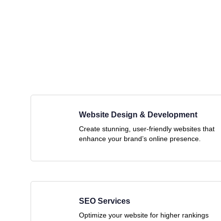
Website Design & Development
Create stunning, user-friendly websites that
enhance your brand’s online presence.
SEO Services
Optimize your website for higher rankings