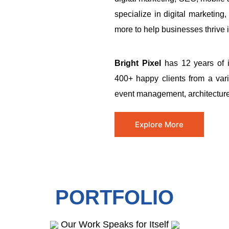
specialize in digital marketi
more to help businesses thrive in
Bright Pixel
has 12 years of i
400+ happy clients from a varie
event management, architecture,
Explore More
PORTFOLIO
Our Work Speaks for Itself