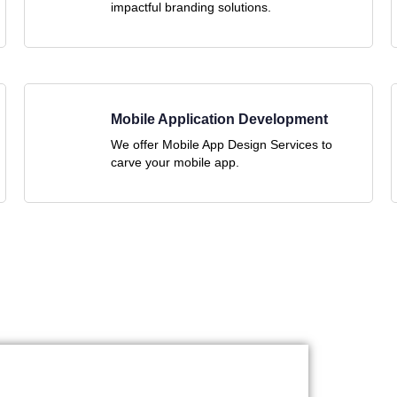
impactful branding solutions.
Mobile Application Development
We offer Mobile App Design Services to
carve your mobile app.