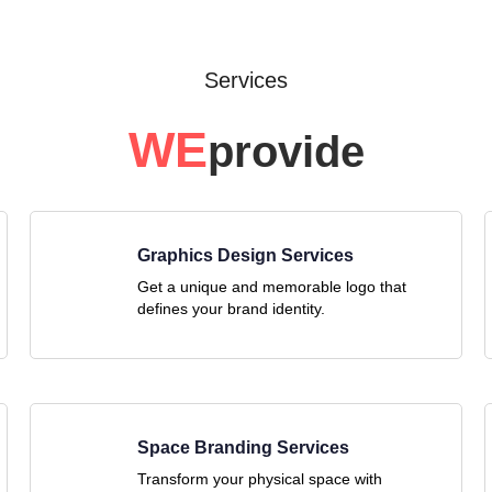
Services
WE
provide
Graphics Design Services
Get a unique and memorable logo that
defines your brand identity.
Space Branding Services
Transform your physical space with