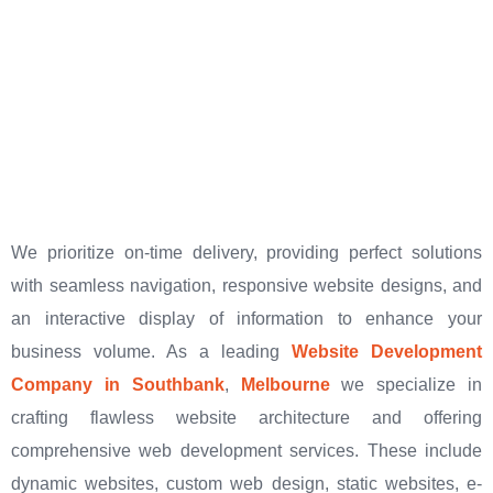
We prioritize on-time delivery, providing perfect solutions
with seamless navigation, responsive website designs, and
an interactive display of information to enhance your
business volume. As a leading
Website Development
Company in Southbank
,
Melbourne
we specialize in
crafting flawless website architecture and offering
comprehensive web development services. These include
dynamic websites, custom web design, static websites, e-