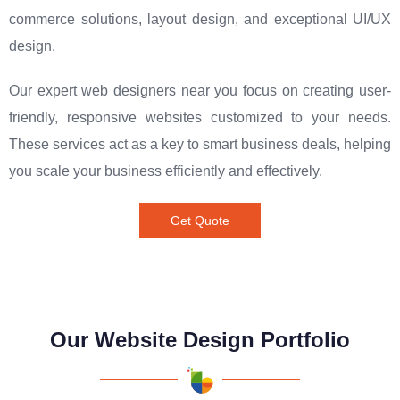
commerce solutions, layout design, and exceptional UI/UX
design.
Our expert web designers near you focus on creating user-
friendly, responsive websites customized to your needs.
These services act as a key to smart business deals, helping
you scale your business efficiently and effectively.
Get Quote
Our Website Design Portfolio