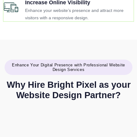
Increase Online Visibility
Enhance your website’s presence and attract more
visitors with a responsive design.
Enhance Your Digital Presence with Professional Website
Design Services
Why Hire Bright Pixel as your
Website Design Partner?