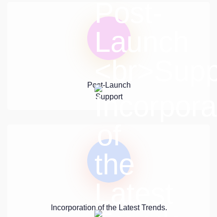
Post-Launch
Support
Incorporation of the Latest Trends.