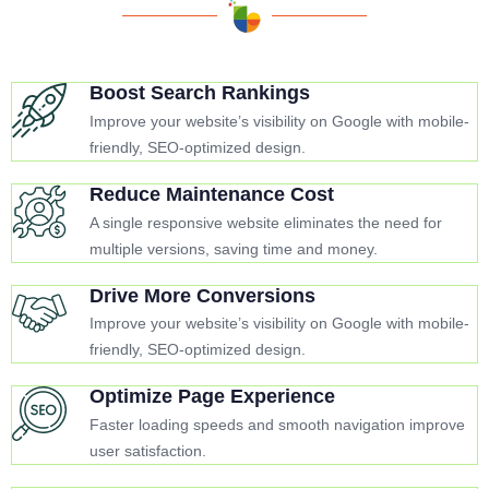
Boost Search Rankings
Improve your website’s visibility on Google with mobile-
friendly, SEO-optimized design.
Reduce Maintenance Cost
A single responsive website eliminates the need for
multiple versions, saving time and money.
Drive More Conversions
Improve your website’s visibility on Google with mobile-
friendly, SEO-optimized design.
Optimize Page Experience
Faster loading speeds and smooth navigation improve
user satisfaction.