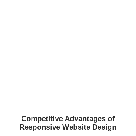
Competitive Advantages of
Responsive Website Design