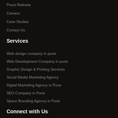
Press Release
Careers
Case Studies
Contact Us
Services
Web design company in pune
Web Development Company in pune
Graphic Design & Printing Services
Social Media Marketing Agency
Digital Marketing Agency in Pune
SEO Company in Pune
Space Branding Agency in Pune
Connect with Us