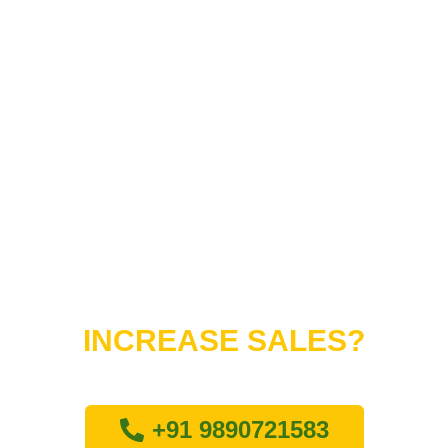
Do You Want to
INCREASE SALES?
Lets connect with us
+91 9890721583