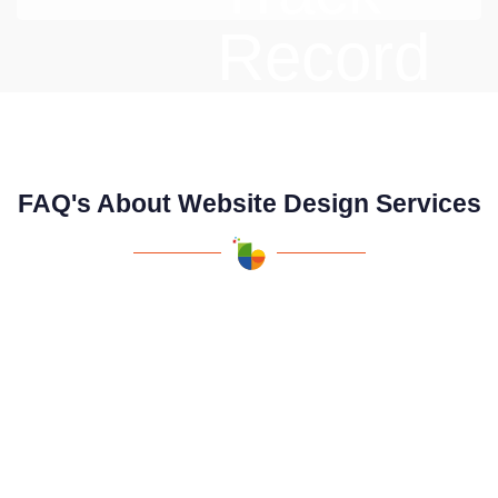
FAQ's About Website Design Services