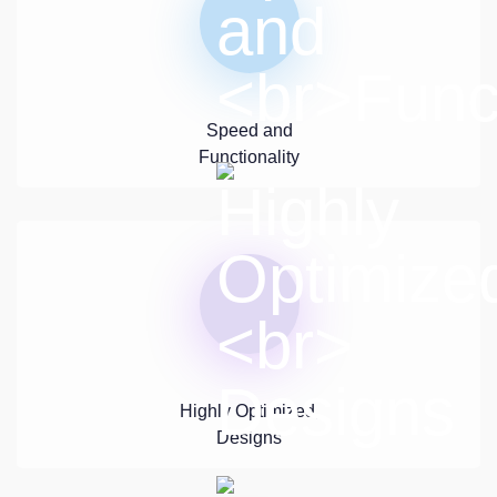
Speed and
Functionality
Highly Optimized,
Designs