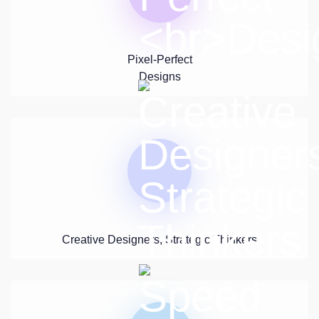
Pixel-Perfect
Designs
Creative Designers, Strategic Thinkers