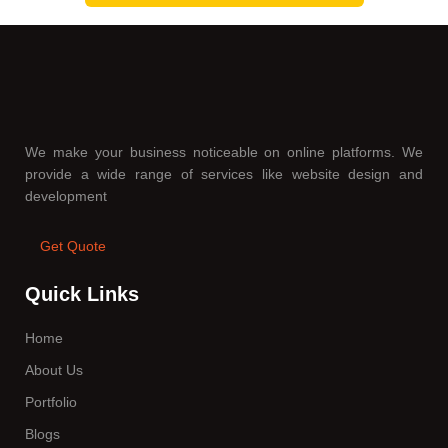
We make your business noticeable on online platforms. We
provide a wide range of services like website design and
development
Get Quote
Quick Links
Home
About Us
Portfolio
Blogs