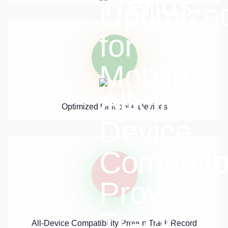
Optimized for Mobile Devices
All-Device Compatibility Proven Track Record