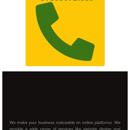
We make your business noticeable on online platforms. We
provide a wide range of services like website design and