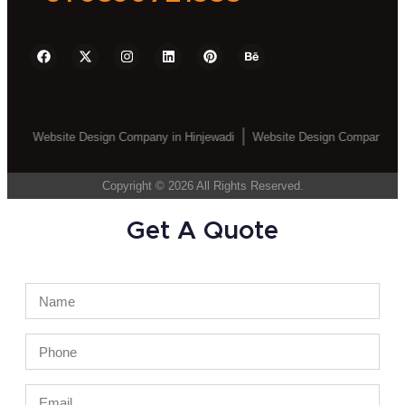
ebsite Design Company in Hinjewadi
Website Design Company in Wakad
Copyright © 2026 All Rights Reserved.
Get A Quote