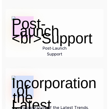
Post-Launch
Support
Incorporation of the Latest Trends.