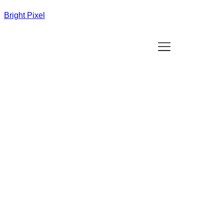
Bright Pixel
Best Website Design Agency in Lohegaon,
Pune
/
Web design company in Lohegaon Pune