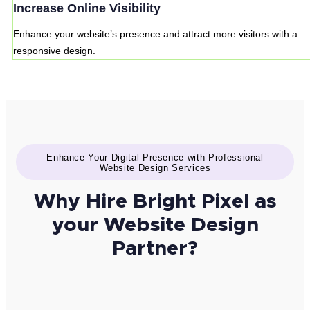
Increase Online Visibility
Enhance your website’s presence and attract more visitors with a
responsive design.
Enhance Your Digital Presence with Professional
Website Design Services
Why Hire Bright Pixel as
your Website Design
Partner?