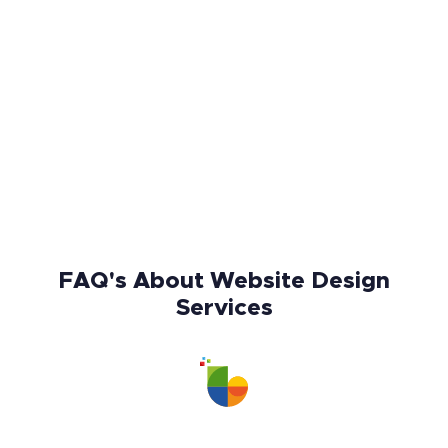
FAQ's About Website Design
Services