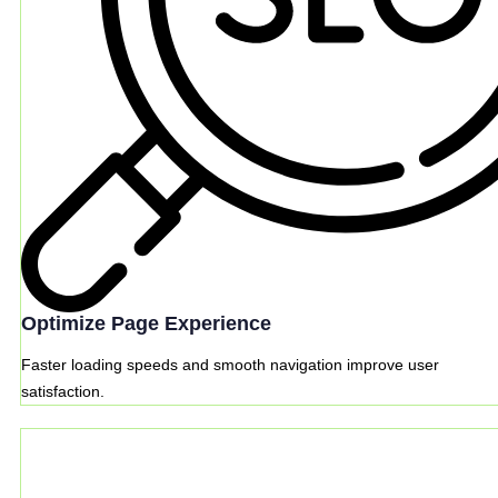
Optimize Page Experience
Faster loading speeds and smooth navigation improve user
satisfaction.