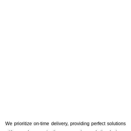
We prioritize on-time delivery, providing perfect solutions