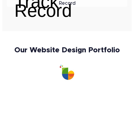
Record
Our Website Design Portfolio