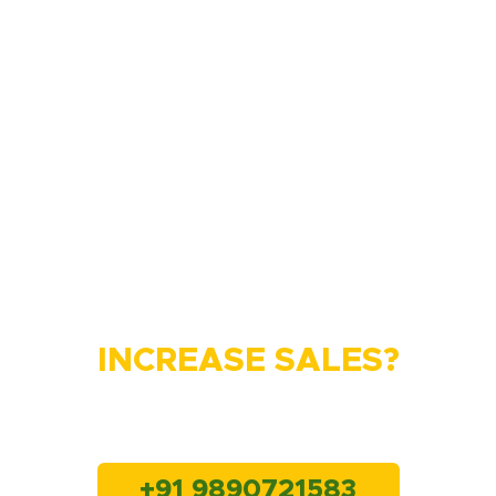
Do You Want to
INCREASE SALES?
Lets connect with us
+91 9890721583