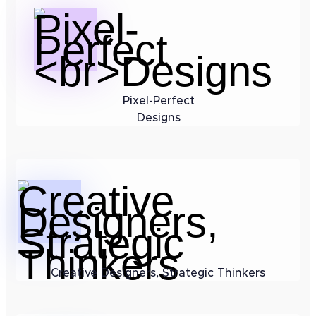
Pixel-Perfect
Designs
Creative Designers, Strategic Thinkers