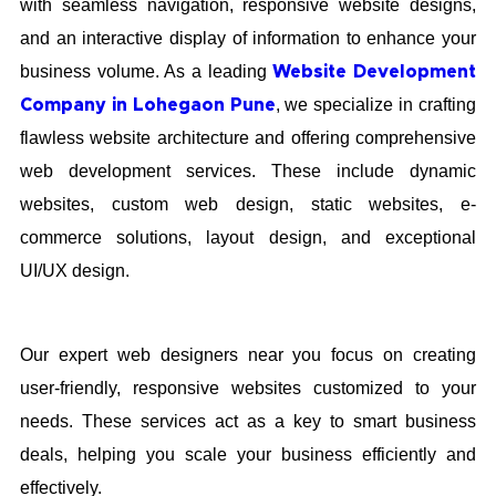
with seamless navigation, responsive website designs,
and an interactive display of information to enhance your
business volume. As a leading
Website Development
, we specialize in crafting
Company in Lohegaon Pune
flawless website architecture and offering comprehensive
web development services. These include dynamic
websites, custom web design, static websites, e-
commerce solutions, layout design, and exceptional
UI/UX design.
Our expert web designers near you focus on creating
user-friendly, responsive websites customized to your
needs. These services act as a key to smart business
deals, helping you scale your business efficiently and
effectively.