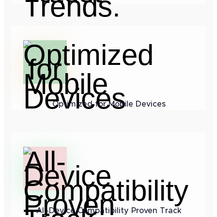
Optimized for Mobile Devices
All-Device Compatibility Proven Track