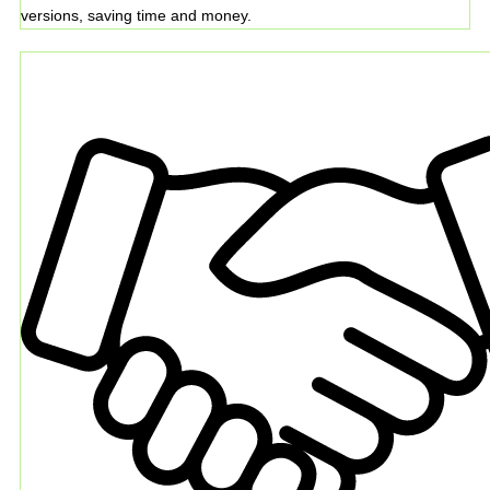
versions, saving time and money.