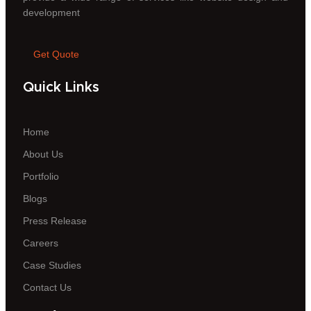
development
Get Quote
Quick Links
Home
About Us
Portfolio
Blogs
Press Release
Careers
Case Studies
Contact Us