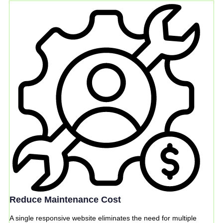
Reduce Maintenance Cost
A single responsive website eliminates the need for multiple