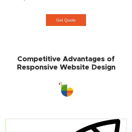
Get Quote
Competitive Advantages of
Responsive Website Design