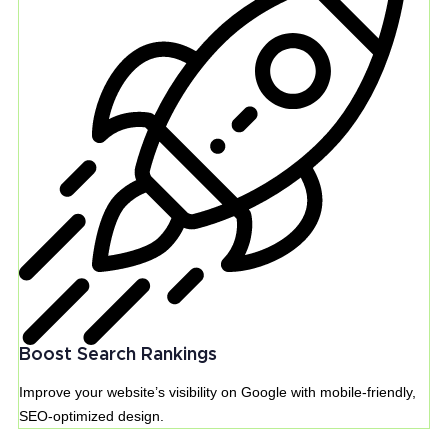
Boost Search Rankings
Improve your website’s visibility on Google with mobile-friendly,
SEO-optimized design.