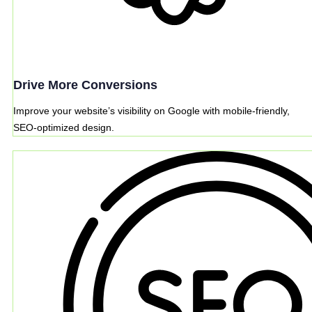
Drive More Conversions
Improve your website’s visibility on Google with mobile-friendly,
SEO-optimized design.