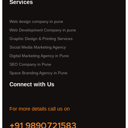
Services
Web design company in pune
Web Development Company in pune
Graphic Design & Printing Services
Social Media Marketing Agency
Digital Marketing Agency in Pune
SEO Company in Pune
Space Branding Agency in Pune
Connect with Us
For more details call us on
+91 9890721583