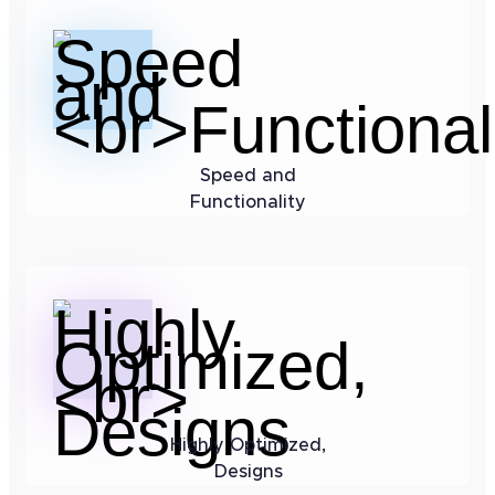
Speed and
Functionality
Highly Optimized,
Designs