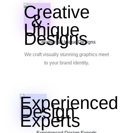
Creative & Unique Designs
We craft visually stunning graphics meet
to your brand identity.
Experienced Design Experts