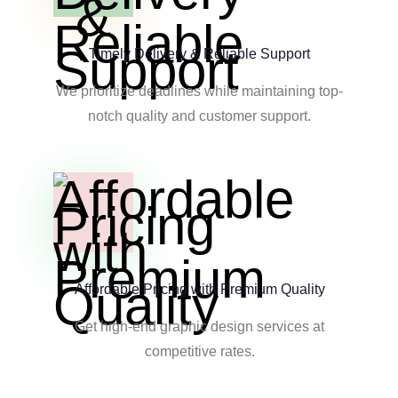
Timely Delivery & Reliable Support
We prioritize deadlines while maintaining top-
notch quality and customer support.
Affordable Pricing with Premium Quality
Get high-end graphic design services at
competitive rates.