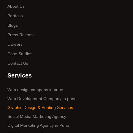
About Us
Portfolio
Blogs
Press Release
Careers
Case Studies
Contact Us
Services
Web design company in pune
Web Development Company in pune
Graphic Design & Printing Services
Social Media Marketing Agency
Digital Marketing Agency in Pune