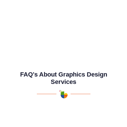
FAQ's About Graphics Design
Services