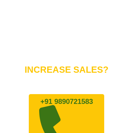
Do You Want to
INCREASE SALES?
Lets connect with us
+91 9890721583