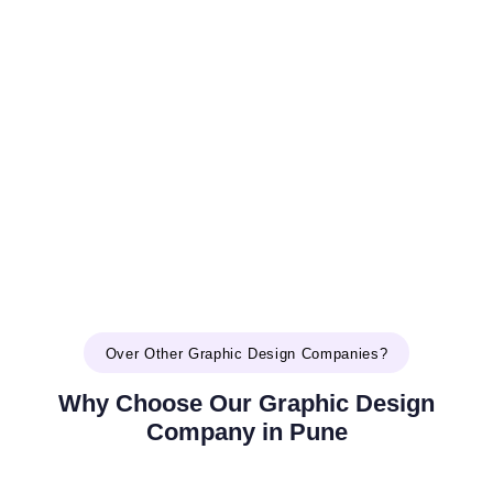
Over Other Graphic Design Companies?
Why Choose Our Graphic Design
Company in Pune