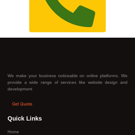
We make your business noticeable on online platforms. We
provide a wide range of services like website design and
development
Get Quote
Quick Links
Home