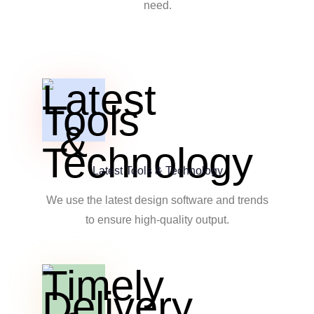
need.
Latest Tools & Technology
We use the latest design software and trends
to ensure high-quality output.