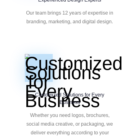
Our team brings 12 years of expertise in
branding, marketing, and digital design.
Customized Solutions for Every
Business
Whether you need logos, brochures,
social media creative, or packaging, we
deliver everything according to your