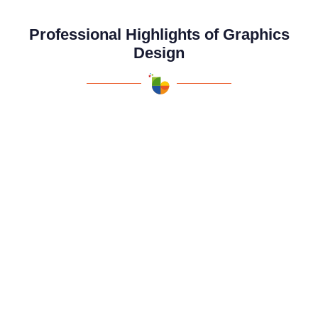
Professional Highlights of Graphics
Design