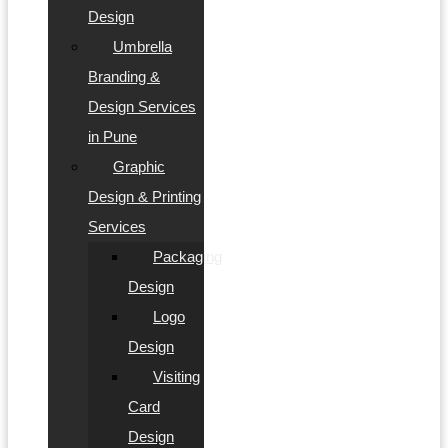
Design
Umbrella
Branding &
Design Services
in Pune
Graphic
Design & Printing
Services
Packaging
Design
Logo
Design
Visiting
Card
Design