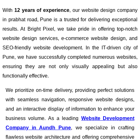
With
12 years of experience
, our website design company
in prabhat road, Pune is a trusted for delivering exceptional
results. At Bright Pixel, we take pride in offering top-notch
website design services, e-commerce website design, and
SEO-friendly website development. In the IT-driven city of
Pune, we have successfully completed numerous websites,
ensuring they are not only visually appealing but also
functionally effective.
We prioritize on-time delivery, providing perfect solutions
with seamless navigation, responsive website designs,
and an interactive display of information to enhance your
business volume. As a leading
Website Development
Company in Aundh Pune
, we specialize in crafting
flawless website architecture and offering comprehensive