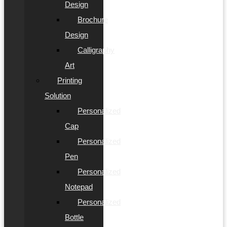
Design
Brochure
Design
Calligraphy
Art
Printing
Solution
Personalized
Cap
Personalized
Pen
Personalized
Notepad
Personalized
Bottle