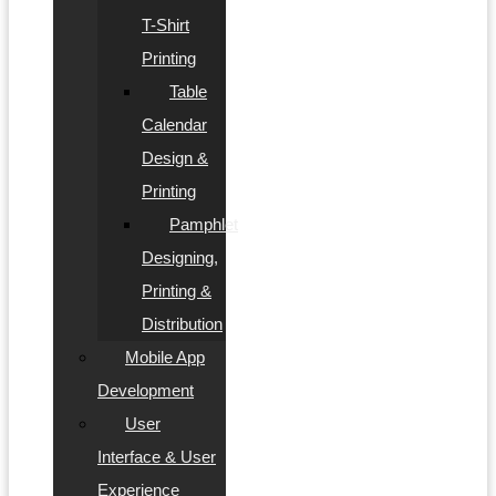
T-Shirt
Printing
Table
Calendar
Design &
Printing
Pamphlet
Designing,
Printing &
Distribution
Mobile App
Development
User
Interface & User
Experience