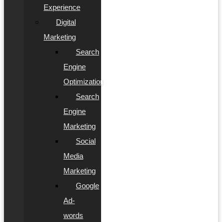
Experience
Digital
Marketing
Search
Engine
Optimization
Search
Engine
Marketing
Social
Media
Marketing
Google
Ad-
words