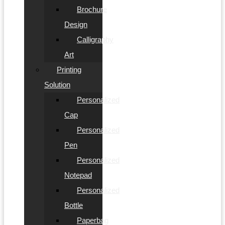
Brochure
Design
Calligraphy
Art
Printing
Solution
Personalized
Cap
Personalized
Pen
Personalized
Notepad
Personalized
Bottle
Paperbag