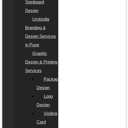
Signboard
Design
Umbrella
Branding &
Design Services
in Pune
Graphic
Design & Printing
Services
Packaging
Design
Logo
Design
Visiting
Card