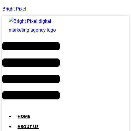
Bright Pixel
Menu
HOME
ABOUT US