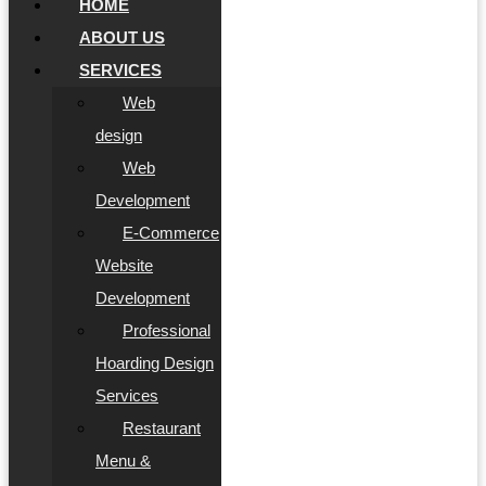
HOME
ABOUT US
SERVICES
Web
design
Web
Development
E-Commerce
Website
Development
Professional
Hoarding Design
Services
Restaurant
Menu &