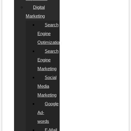
Digital
Marketing
Search
Engine
Optimization
Search
Engine
Marketing
Social
Media
Marketing
Google
Ad-
words
E-Mail