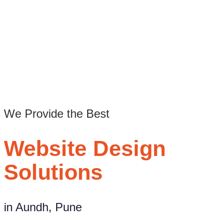
/
Web design company in Aundh Pune
We Provide the Best
Website Design
Solutions
in Aundh, Pune