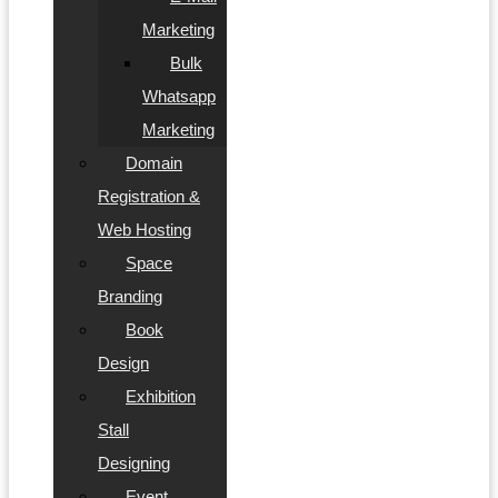
Marketing
Bulk
Whatsapp
Marketing
Domain
Registration &
Web Hosting
Space
Branding
Book
Design
Exhibition
Stall
Designing
Event