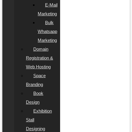
E-Mail
Marketing
Bulk
Whatsapp
Marketing
Domain
Registration &
Web Hosting
Space
Branding
Book
Design
Exhibition
Stall
Designing