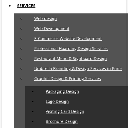
SERVICES
Web design
Web Development
E-Commerce Website Development
Professional Hoarding Design Services
Restaurant Menu & Signboard Design
Umbrella Branding & Design Services in Pune
Graphic Design & Printing Services
Packaging Design
Logo Design
Visiting Card Design
Brochure Design