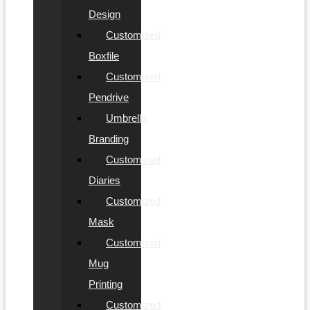
Design
Customized
Boxfile
Customized
Pendrive
Umbrella
Branding
Customized
Diaries
Customized
Mask
Customized
Mug
Printing
Customized