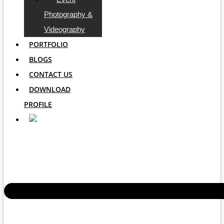
Photography &
Videography
PORTFOLIO
BLOGS
CONTACT US
DOWNLOAD
PROFILE