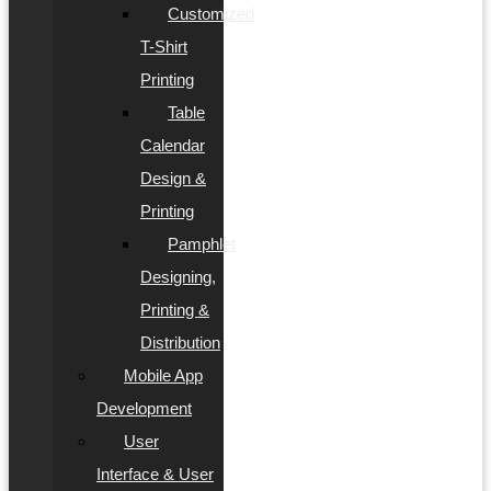
Customized
T-Shirt
Printing
Table
Calendar
Design &
Printing
Pamphlet
Designing,
Printing &
Distribution
Mobile App
Development
User
Interface & User