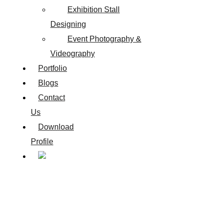
Exhibition Stall
Designing
Event Photography &
Videography
Portfolio
Blogs
Contact
Us
Download
Profile
Best Website Design Company in Aundh, Pune