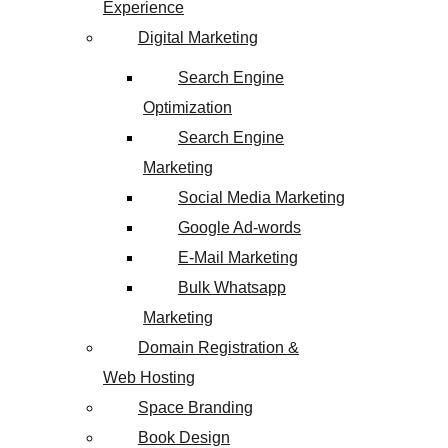
Experience
Digital Marketing
Search Engine
Optimization
Search Engine
Marketing
Social Media Marketing
Google Ad-words
E-Mail Marketing
Bulk Whatsapp
Marketing
Domain Registration &
Web Hosting
Space Branding
Book Design