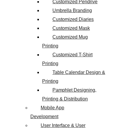
Customized Pendrive
Umbrella Branding
Customized Diaries
Customized Mask
Customized Mug
Printing
Customized T-Shirt
Printing
Table Calendar Design &
Printing
Pamphlet Designing,
Printing & Distribution
Mobile App
Development
User Interface & User