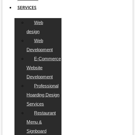
SERVICES
Web
design
Web
Development
E-Commerce
Website
Development
Professional
Hoarding Design
Services
Restaurant
Menu &
Signboard