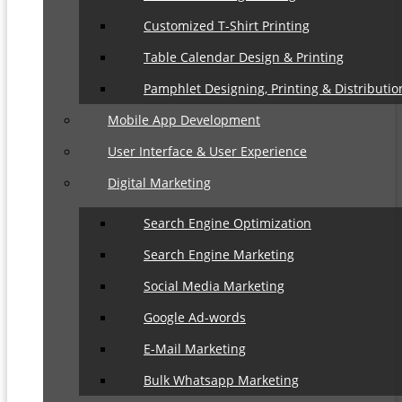
Customized T-Shirt Printing
Table Calendar Design & Printing
Pamphlet Designing, Printing & Distributio
Mobile App Development
User Interface & User Experience
Digital Marketing
Search Engine Optimization
Search Engine Marketing
Social Media Marketing
Google Ad-words
E-Mail Marketing
Bulk Whatsapp Marketing