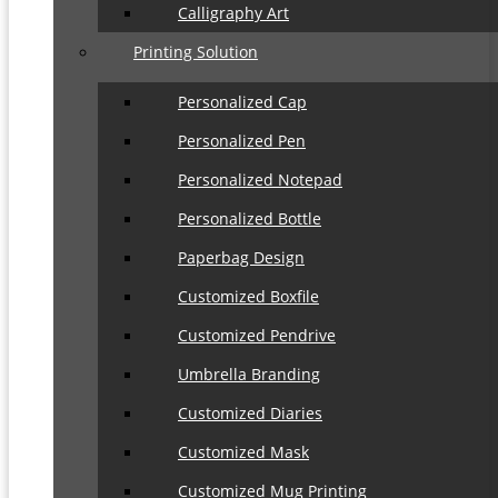
Calligraphy Art
Printing Solution
Personalized Cap
Personalized Pen
Personalized Notepad
Personalized Bottle
Paperbag Design
Customized Boxfile
Customized Pendrive
Umbrella Branding
Customized Diaries
Customized Mask
Customized Mug Printing