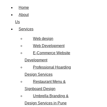
Home
About
Us
Services
Web design
Web Development
E-Commerce Website
Development
Professional Hoarding
Design Services
Restaurant Menu &
Signboard Design
Umbrella Branding &
Design Services in Pune