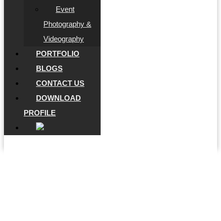
Event
Photography &
Videography
PORTFOLIO
BLOGS
CONTACT US
DOWNLOAD
PROFILE