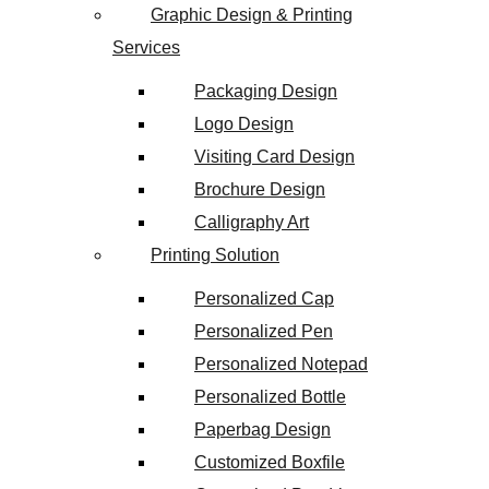
Graphic Design & Printing
Services
Packaging Design
Logo Design
Visiting Card Design
Brochure Design
Calligraphy Art
Printing Solution
Personalized Cap
Personalized Pen
Personalized Notepad
Personalized Bottle
Paperbag Design
Customized Boxfile