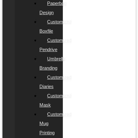
Paperbag
Design
Customized
Boxfile
Customized
Pendrive
Umbrella
Branding
Customized
Diaries
Customized
Mask
Customized
Mug
Printing