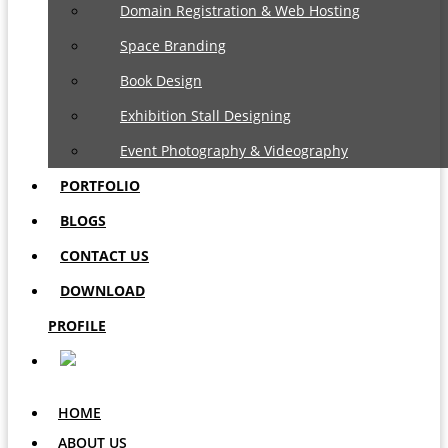
Domain Registration & Web Hosting
Space Branding
Book Design
Exhibition Stall Designing
Event Photography & Videography
PORTFOLIO
BLOGS
CONTACT US
DOWNLOAD
PROFILE
HOME
ABOUT US