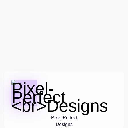
Pixel-Perfect
Designs