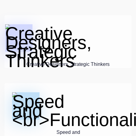
Creative Designers, Strategic Thinkers
Speed and