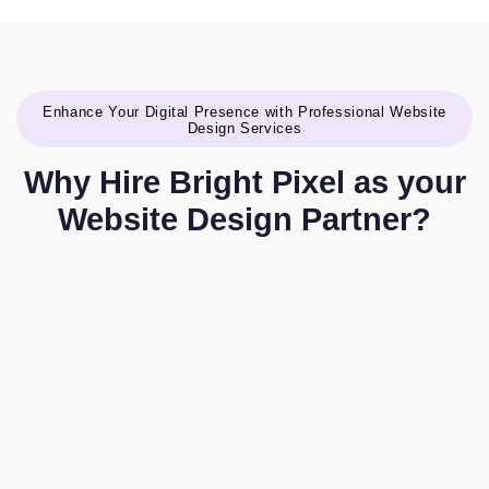
Enhance Your Digital Presence with Professional Website
Design Services
Why Hire Bright Pixel as your
Website Design Partner?