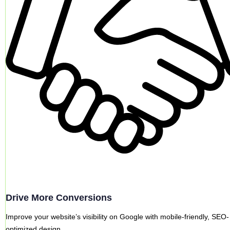
Drive More Conversions
Improve your website’s visibility on Google with mobile-friendly, SEO-
optimized design.