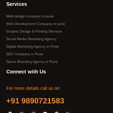
Services
Web design company in pune
Web Development Company in pune
Graphic Design & Printing Services
Social Media Marketing Agency
Digital Marketing Agency in Pune
SEO Company in Pune
Space Branding Agency in Pune
Connect with Us
For more details call us on
+91 9890721583