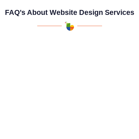
FAQ's About Website Design Services