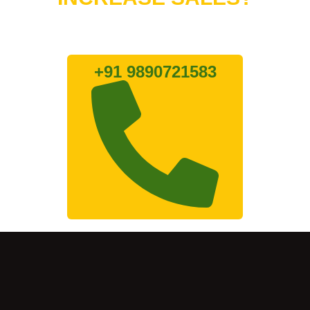
Lets connect with us
+91 9890721583