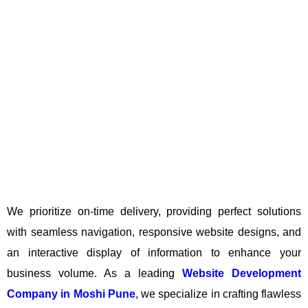
We prioritize on-time delivery, providing perfect solutions
with seamless navigation, responsive website designs, and
an interactive display of information to enhance your
business volume. As a leading
Website Development
Company in Moshi Pune
, we specialize in crafting flawless