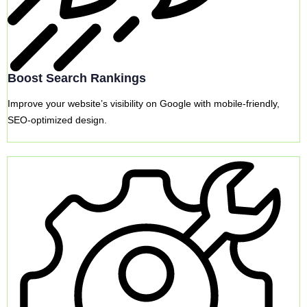
Boost Search Rankings
Improve your website’s visibility on Google with mobile-friendly,
SEO-optimized design.