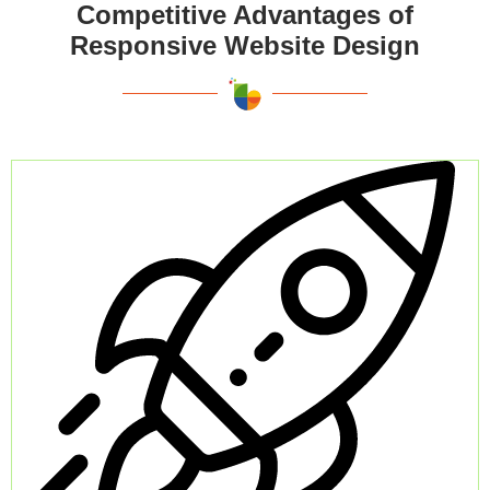
Competitive Advantages of
Responsive Website Design