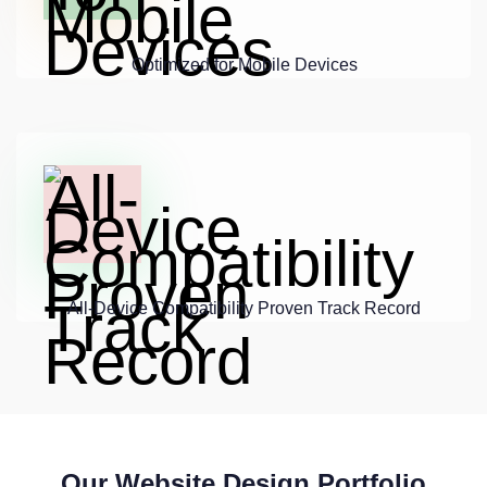
Optimized for Mobile Devices
All-Device Compatibility Proven Track Record
Our Website Design Portfolio