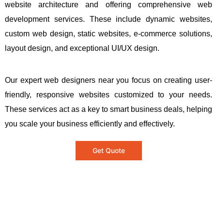
website architecture and offering comprehensive web
development services. These include dynamic websites,
custom web design, static websites, e-commerce solutions,
layout design, and exceptional UI/UX design.
Our expert web designers near you focus on creating user-
friendly, responsive websites customized to your needs.
These services act as a key to smart business deals, helping
you scale your business efficiently and effectively.
Get Quote