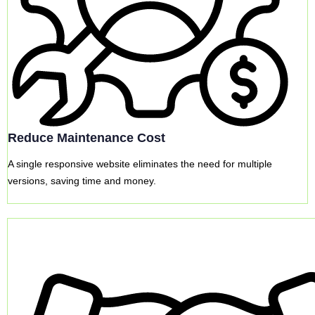
Reduce Maintenance Cost
A single responsive website eliminates the need for multiple
versions, saving time and money.