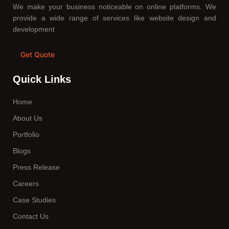
We make your business noticeable on online platforms. We
provide a wide range of services like website design and
development
Get Quote
Quick Links
Home
About Us
Portfolio
Blogs
Press Release
Careers
Case Studies
Contact Us