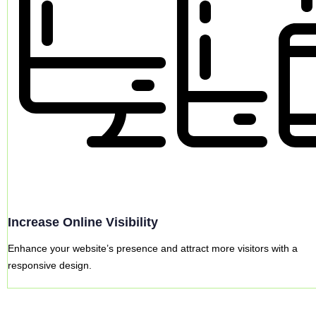
Increase Online Visibility
Enhance your website’s presence and attract more visitors with a
responsive design.