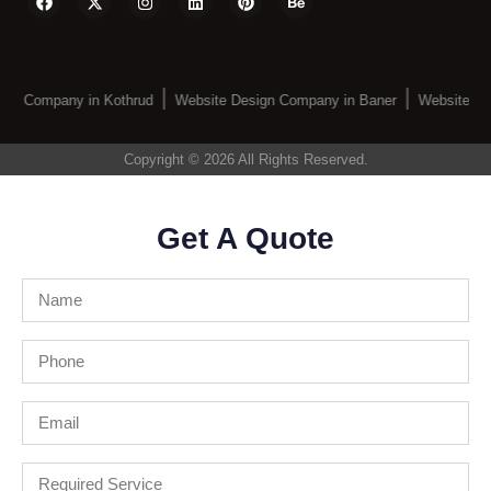
gn Company in Kothrud
Website Design Company in Baner
Website De
Copyright © 2026 All Rights Reserved.
Get A Quote