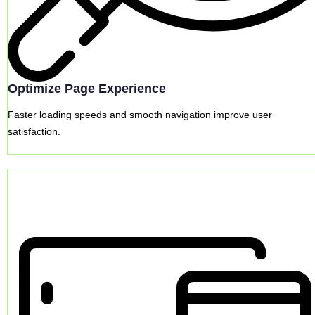
Optimize Page Experience
Faster loading speeds and smooth navigation improve user
satisfaction.