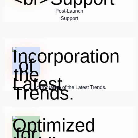
Post-Launch
Support
Incorporation of the Latest Trends.