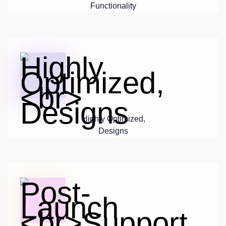
Functionality
Highly Optimized,
Designs