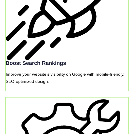
Boost Search Rankings
Improve your website’s visibility on Google with mobile-friendly,
SEO-optimized design.