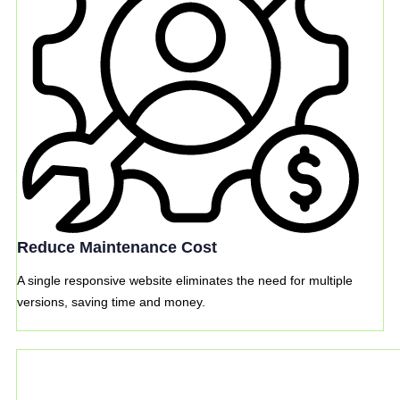
Reduce Maintenance Cost
A single responsive website eliminates the need for multiple
versions, saving time and money.