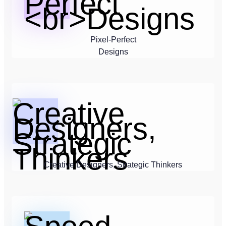
Pixel-Perfect
Designs
Creative Designers, Strategic Thinkers