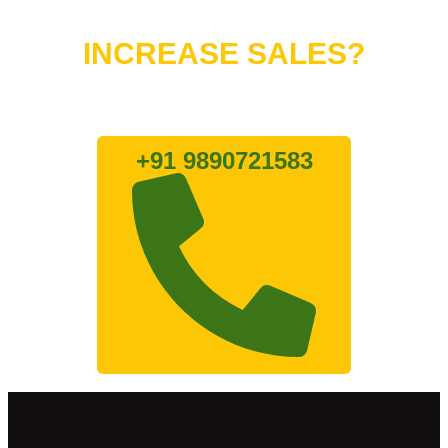
Do You Want to
INCREASE SALES?
Lets connect with us
+91 9890721583