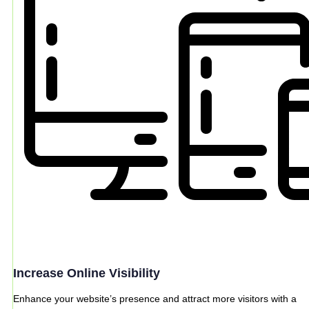
Increase Online Visibility
Enhance your website’s presence and attract more visitors with a