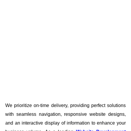
We prioritize on-time delivery, providing perfect solutions
with seamless navigation, responsive website designs,
and an interactive display of information to enhance your