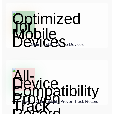
Optimized for Mobile Devices
All-Device Compatibility Proven Track Record