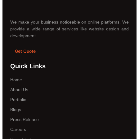
We make your business noticeable on online platforms. We
provide a wide range of services like website design and
development
Get Quote
Quick Links
Home
About Us
Portfolio
Blogs
Press Release
Careers