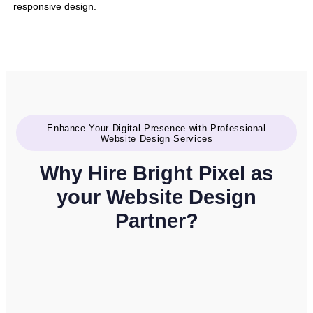
responsive design.
Enhance Your Digital Presence with Professional
Website Design Services
Why Hire Bright Pixel as
your Website Design
Partner?