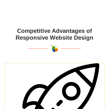
Competitive Advantages of
Responsive Website Design