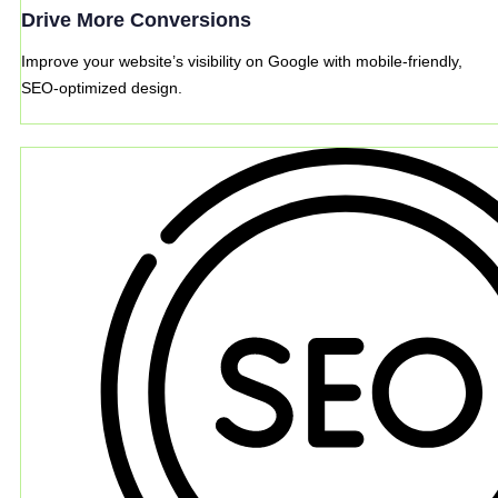
Drive More Conversions
Improve your website’s visibility on Google with mobile-friendly,
SEO-optimized design.