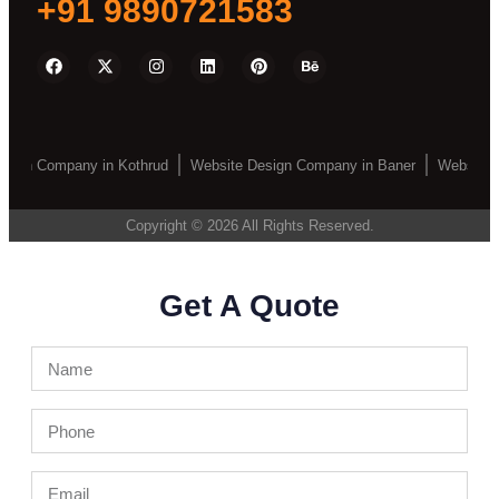
+91 9890721583
sign Company in Kothrud
Website Design Company in Baner
Website D
Copyright © 2026 All Rights Reserved.
Get A Quote