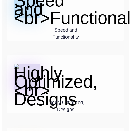
Speed and
Functionality
Highly Optimized,
Designs