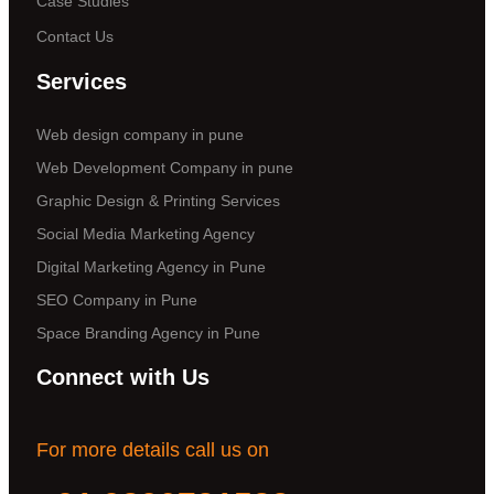
Case Studies
Contact Us
Services
Web design company in pune
Web Development Company in pune
Graphic Design & Printing Services
Social Media Marketing Agency
Digital Marketing Agency in Pune
SEO Company in Pune
Space Branding Agency in Pune
Connect with Us
For more details call us on