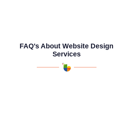
FAQ's About Website Design
Services