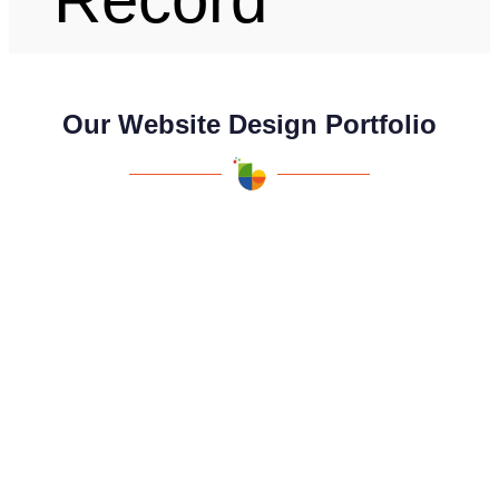
Our Website Design Portfolio