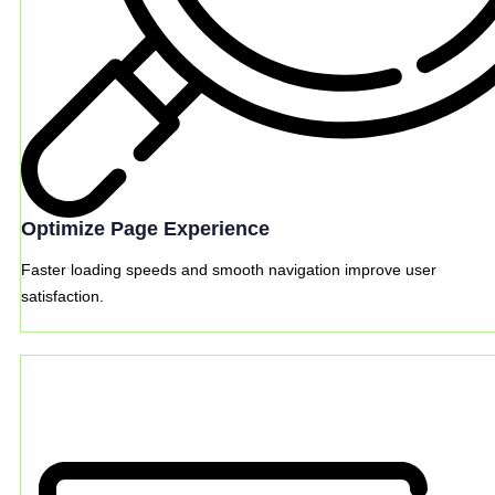
Optimize Page Experience
Faster loading speeds and smooth navigation improve user
satisfaction.