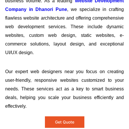
business volume. As a leading
Website Development
Company in Dhanori Pune
, we specialize in crafting
flawless website architecture and offering comprehensive
web development services. These include dynamic
websites, custom web design, static websites, e-
commerce solutions, layout design, and exceptional
UI/UX design.
Our expert web designers near you focus on creating
user-friendly, responsive websites customized to your
needs. These services act as a key to smart business
deals, helping you scale your business efficiently and
effectively.
Get Quote