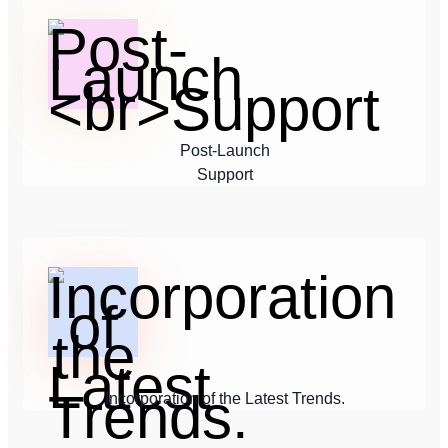
Post-Launch
Support
Incorporation of the Latest Trends.