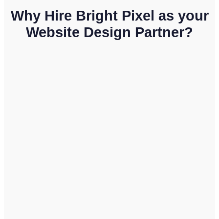
Why Hire Bright Pixel as your
Website Design Partner?