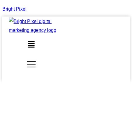
Bright Pixel
Menu