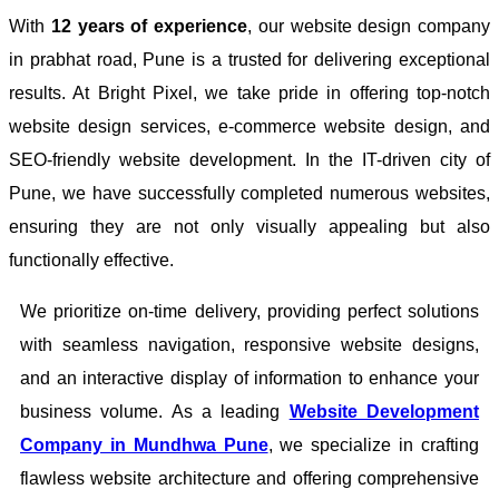
With
12 years of experience
, our website design company
in prabhat road, Pune is a trusted for delivering exceptional
results. At Bright Pixel, we take pride in offering top-notch
website design services, e-commerce website design, and
SEO-friendly website development. In the IT-driven city of
Pune, we have successfully completed numerous websites,
ensuring they are not only visually appealing but also
functionally effective.
We prioritize on-time delivery, providing perfect solutions
with seamless navigation, responsive website designs,
and an interactive display of information to enhance your
business volume. As a leading
Website Development
Company in Mundhwa Pune
, we specialize in crafting
flawless website architecture and offering comprehensive