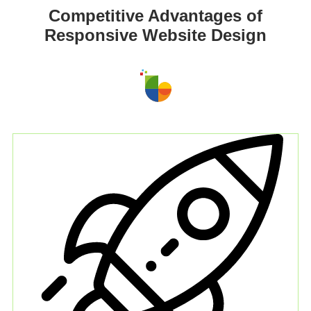
Competitive Advantages of
Responsive Website Design