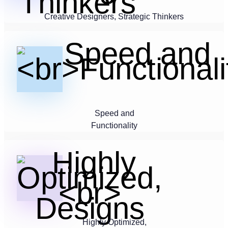
Creative Designers, Strategic Thinkers
Speed and
Functionality
Highly Optimized,