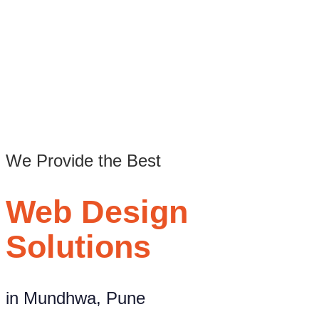
Best Website Design Agency in Mundhwa, Pune
/
Web design company in Mundhwa Pune
We Provide the Best
Web Design
Solutions
in Mundhwa, Pune