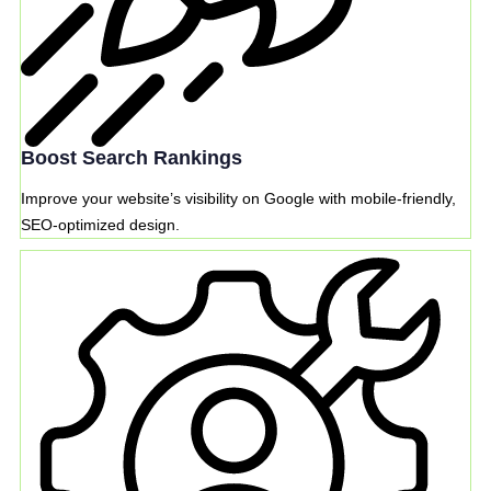
Boost Search Rankings
Improve your website’s visibility on Google with mobile-friendly,
SEO-optimized design.