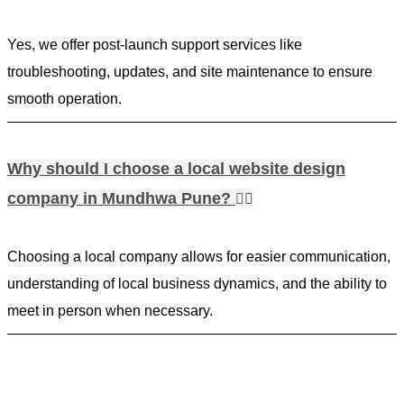
Yes, we offer post-launch support services like
troubleshooting, updates, and site maintenance to ensure
smooth operation.
Why should I choose a local website design
company in Mundhwa Pune?
Choosing a local company allows for easier communication,
understanding of local business dynamics, and the ability to
meet in person when necessary.