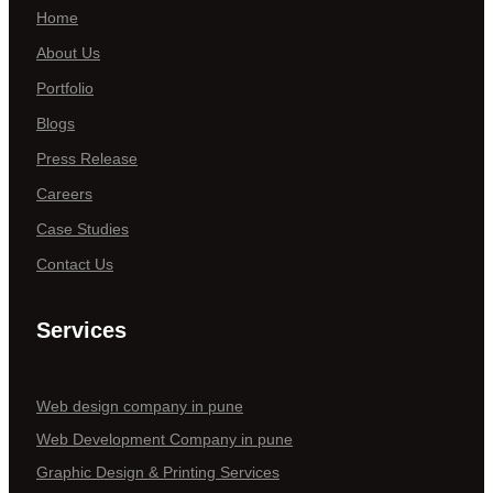
Home
About Us
Portfolio
Blogs
Press Release
Careers
Case Studies
Contact Us
Services
Web design company in pune
Web Development Company in pune
Graphic Design & Printing Services