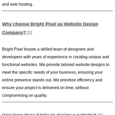
and web hosting.
Why choose Bright Pixel as Website Design
Company?
Bright Pixel boasts a skilled team of designers and
developers with years of experience in creating unique and
functional websites. We provide tailored website designs to
meet the specific needs of your business, ensuring your
online presence stands out. We prioritize efficiency and
ensure your project is delivered on time, without
compromising on quality.