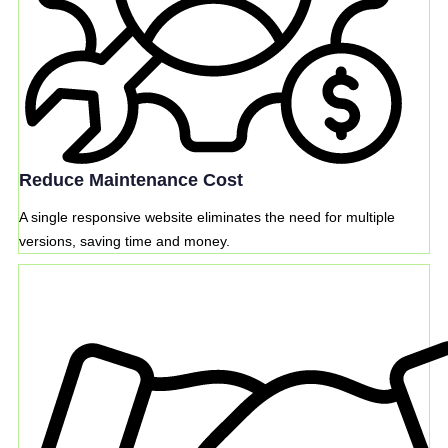
Reduce Maintenance Cost
A single responsive website eliminates the need for multiple
versions, saving time and money.