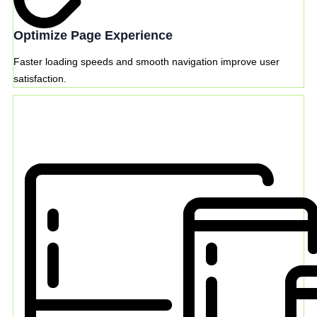
Optimize Page Experience
Faster loading speeds and smooth navigation improve user
satisfaction.