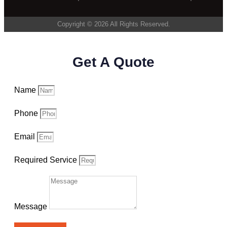
Copyright © 2026 All Rights Reserved.
Get A Quote
Name
Phone
Email
Required Service
Message