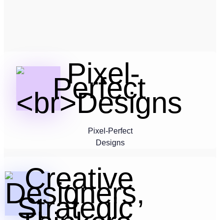
Pixel-Perfect
Designs