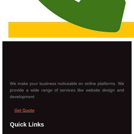
We make your business noticeable on online platforms. We
provide a wide range of services like website design and
development
Get Quote
Quick Links