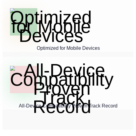
Optimized for Mobile Devices
All-Device Compatibility Proven Track Record