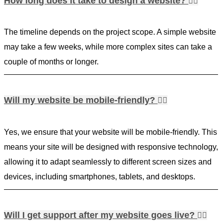
How long does it take to design a website?
The timeline depends on the project scope. A simple website
may take a few weeks, while more complex sites can take a
couple of months or longer.
Will my website be mobile-friendly?
Yes, we ensure that your website will be mobile-friendly. This
means your site will be designed with responsive technology,
allowing it to adapt seamlessly to different screen sizes and
devices, including smartphones, tablets, and desktops.
Will I get support after my website goes live?