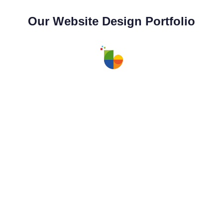
Our Website Design Portfolio