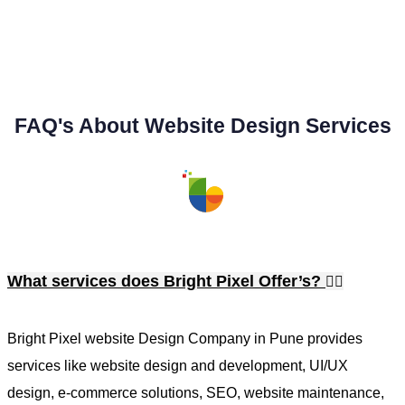
FAQ's About Website Design Services
What services does Bright Pixel Offer’s?
Bright Pixel website Design Company in Pune provides
services like website design and development, UI/UX
design, e-commerce solutions, SEO, website maintenance,