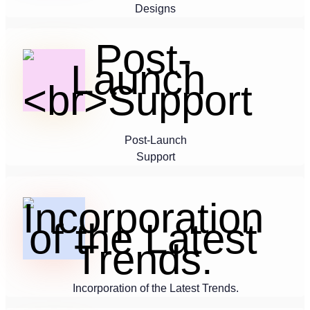
Designs
Post-Launch
Support
Incorporation of the Latest Trends.