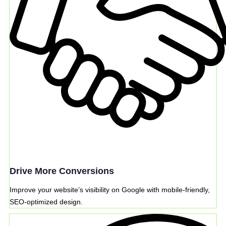
Drive More Conversions
Improve your website’s visibility on Google with mobile-friendly,
SEO-optimized design.