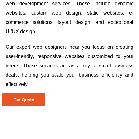
web development services. These include dynamic
websites, custom web design, static websites, e-
commerce solutions, layout design, and exceptional
UI/UX design.
Our expert web designers near you focus on creating
user-friendly, responsive websites customized to your
needs. These services act as a key to smart business
deals, helping you scale your business efficiently and
effectively.
Get Quote