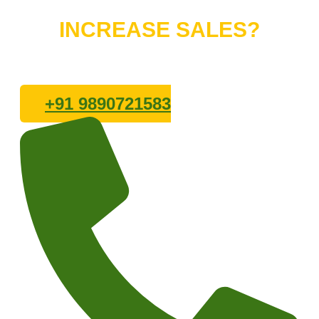
Do You Want to
INCREASE SALES?
Lets connect with us
+91 9890721583