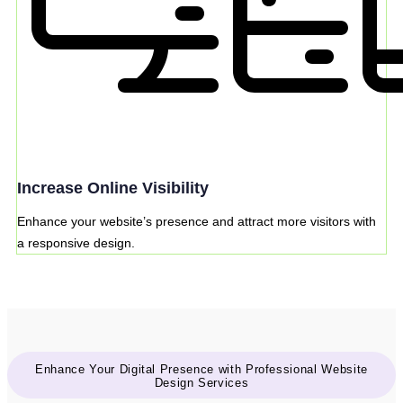
Increase Online Visibility
Enhance your website’s presence and attract more visitors with
a responsive design.
Enhance Your Digital Presence with Professional Website
Design Services