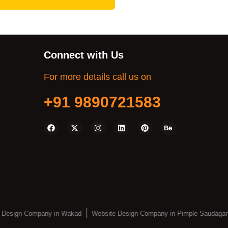
Connect with Us
For more details call us on
+91 9890721583
 Design Company in Wakad
Website Design Company in Pimple Saudagar