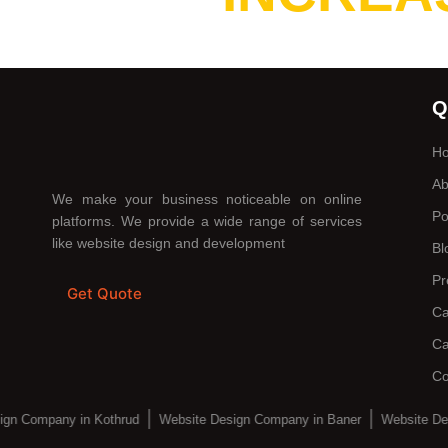
Q
H
Ab
We make your business noticeable on online
Po
platforms. We provide a wide range of services
like website design and development
Bl
Pr
Get Quote
Ca
Ca
Co
ign Company in Kothrud
Website Design Company in Baner
Website De