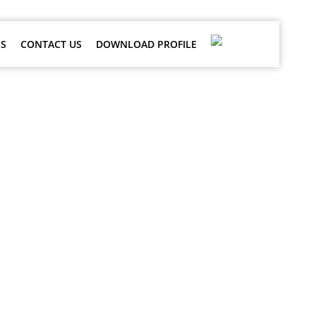
S
CONTACT US
DOWNLOAD PROFILE