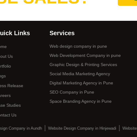
uick Links
Services
Web design company in pune
ome
Web Development Company in pune
out Us
Graphic Design & Printing Services
rtfolio
Social Media Marketing Agency
ogs
Digital Marketing Agency in Pune
ess Release
SEO Company in Pune
reers
Space Branding Agency in Pune
se Studies
ntact Us
sign Company in Aundh
Website Design Company in Hinjewadi
Website