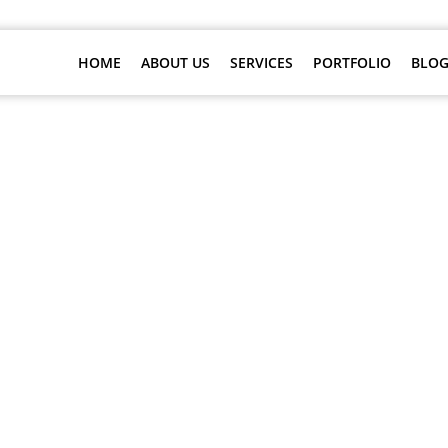
HOME
ABOUT US
SERVICES
PORTFOLIO
BLOG