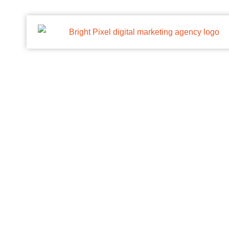
Personalized Cap
/
Priting Solution
/
Personalized Cap