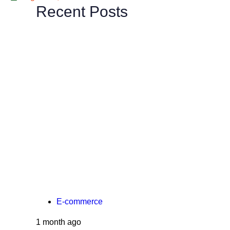
Recent Posts
E-commerce
1 month ago