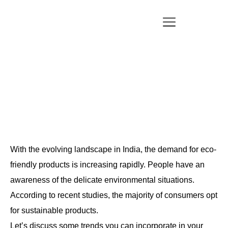
Customized Product Packaging Design with Eco
Vibes
Blogs
With the evolving landscape in India, the demand for eco-
friendly products is increasing rapidly. People have an
awareness of the delicate environmental situations.
According to recent studies, the majority of consumers opt
for sustainable products.
Let’s discuss some trends you can incorporate in your