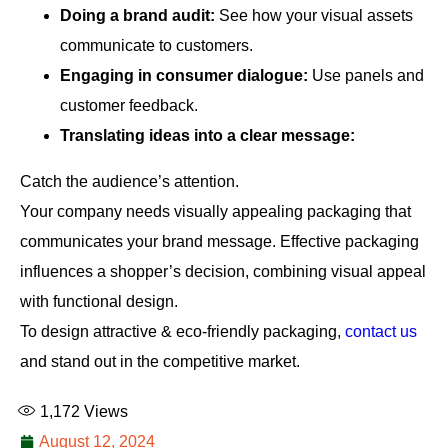
Doing a brand audit:
See how your visual assets
communicate to customers.
Engaging in consumer dialogue:
Use panels and
customer feedback.
Translating ideas into a clear message:
Catch the audience’s attention.
Your company needs visually appealing packaging that
communicates your brand message. Effective packaging
influences a shopper’s decision, combining visual appeal
with functional design.
To design attractive & eco-friendly packaging,
contact us
and stand out in the competitive market.
1,172
Views
August 12, 2024