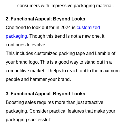
consumers with impressive packaging material.
2. Functional Appeal: Beyond Looks
One trend to look out for in 2024 is
customized
packaging
. Though this trend is not a new one, it
continues to evolve.
This includes customized packing tape and Lamble of
your brand logo. This is a good way to stand out in a
competitive market. It helps to reach out to the maximum
people and hammer your brand.
3. Functional Appeal: Beyond Looks
Boosting sales requires more than just attractive
packaging. Consider practical features that make your
packaging successful: