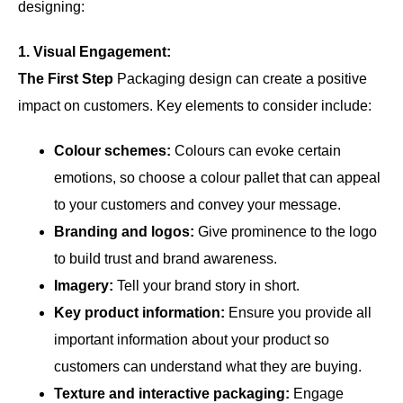
designing:
1. Visual Engagement:
The First Step
Packaging design can create a positive
impact on customers. Key elements to consider include:
Colour schemes:
Colours can evoke certain
emotions, so choose a colour pallet that can appeal
to your customers and convey your message.
Branding and logos:
Give prominence to the logo
to build trust and brand awareness.
Imagery:
Tell your brand story in short.
Key product information:
Ensure you provide all
important information about your product so
customers can understand what they are buying.
Texture and interactive packaging:
Engage