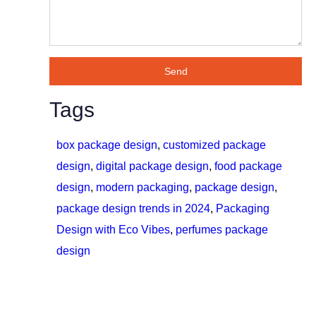
Send
Tags
box package design
,
customized package
design
,
digital package design
,
food package
design
,
modern packaging
,
package design
,
package design trends in 2024
,
Packaging
Design with Eco Vibes
,
perfumes package
design
Do You Want to