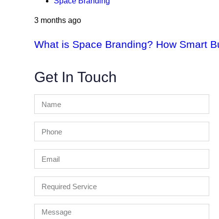
Space Branding
3 months ago
What is Space Branding? How Smart Bus
Get In Touch