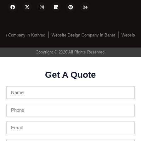
ign Company in Kothrud
Website Design Company in Baner
Website De
Copyright © 2026 All Rights Reserved.
Get A Quote