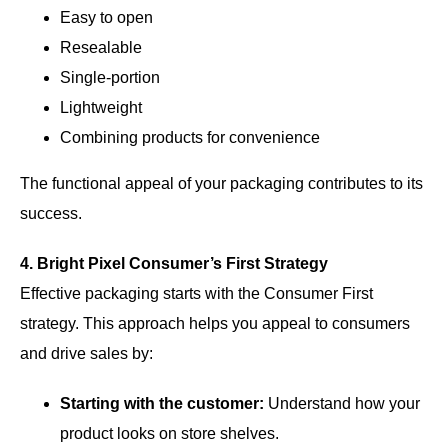
Easy to open
Resealable
Single-portion
Lightweight
Combining products for convenience
The functional appeal of your packaging contributes to its
success.
4. Bright Pixel Consumer’s First Strategy
Effective packaging starts with the Consumer First
strategy. This approach helps you appeal to consumers
and drive sales by:
Starting with the customer:
Understand how your
product looks on store shelves.