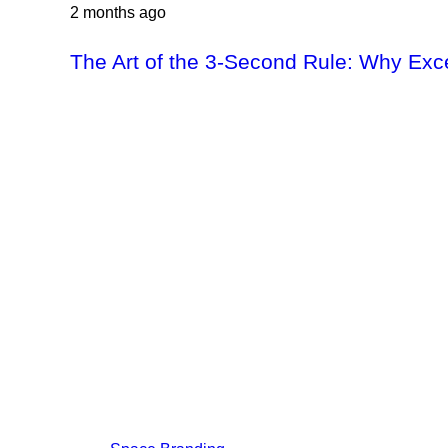
2 months ago
The Art of the 3-Second Rule: Why Exc