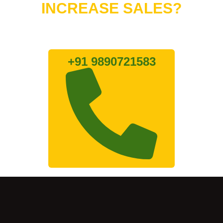
INCREASE SALES?
Lets connect with us
+91 9890721583