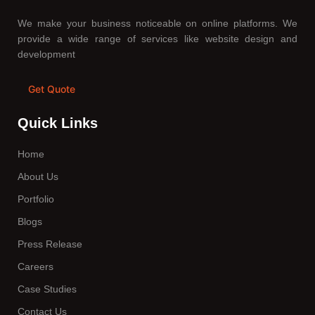
We make your business noticeable on online platforms. We
provide a wide range of services like website design and
development
Get Quote
Quick Links
Home
About Us
Portfolio
Blogs
Press Release
Careers
Case Studies
Contact Us