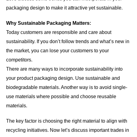
packaging design to make it attractive yet sustainable.
Why Sustainable Packaging Matters:
Today customers are responsible and care about
sustainability. If you don’t follow trends and what’s new in
the market, you can lose your customers to your
competitors.
There are many ways to incorporate sustainability into
your product packaging design. Use sustainable and
biodegradable materials. Another way is to avoid single-
use materials where possible and choose reusable
materials.
The key factor is choosing the right material to align with
recycling initiatives. Now let’s discuss important trades in