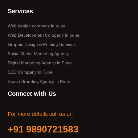
Services
Web design company in pune
Web Development Company in pune
Graphic Design & Printing Services
Social Media Marketing Agency
Digital Marketing Agency in Pune
SEO Company in Pune
Space Branding Agency in Pune
Connect with Us
For more details call us on
+91 9890721583