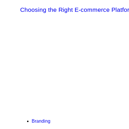
Choosing the Right E-commerce Platf
Branding