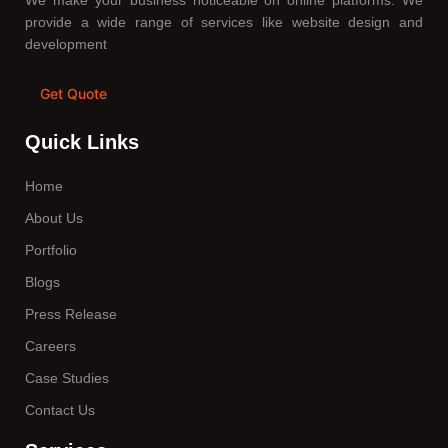
We make your business noticeable on online platforms. We
provide a wide range of services like website design and
development
Get Quote
Quick Links
Home
About Us
Portfolio
Blogs
Press Release
Careers
Case Studies
Contact Us