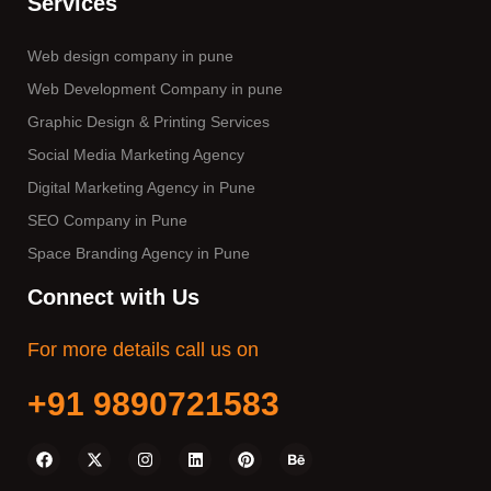
Services
Web design company in pune
Web Development Company in pune
Graphic Design & Printing Services
Social Media Marketing Agency
Digital Marketing Agency in Pune
SEO Company in Pune
Space Branding Agency in Pune
Connect with Us
For more details call us on
+91 9890721583