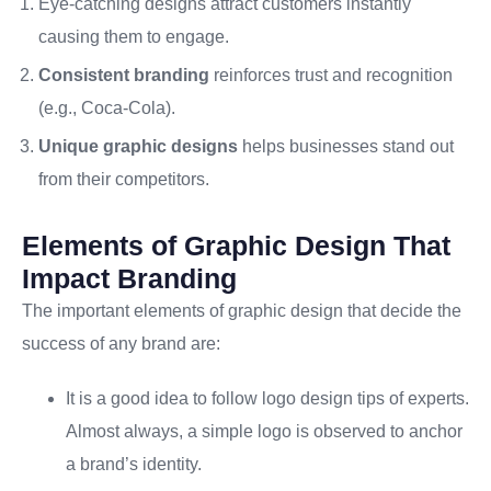
Eye-catching designs attract customers instantly
causing them to engage.
Consistent branding
reinforces trust and recognition
(e.g., Coca-Cola).
Unique graphic designs
helps businesses stand out
from their competitors.
Elements of Graphic Design That
Impact Branding
The important elements of graphic design that decide the
success of any brand are:
It is a good idea to follow logo design tips of experts.
Almost always, a simple logo is observed to anchor
a brand’s identity.