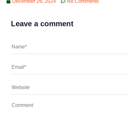
December 26, 2024
No Comments
Leave a comment