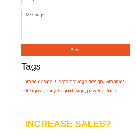
Send
Tags
brand design
,
Corporate logo design
,
Graphics
design agency
,
Logo design
,
power of logo
Do You Want to
INCREASE SALES?
Lets connect with us