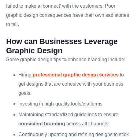
failed to make a ‘connect’ with the customers. Poor
graphic design consequences have their own sad stories
to tell.
How can Businesses Leverage
Graphic Design
Some graphic design tips to enhance branding include:
Hiring
professional graphic design services
to
get designs that are cohesive with your business
goals
Investing in high-quality tools/platforms
Maintaining standardized guidelines to ensure
consistent branding
across all channels
Continuously updating and refining designs to stick