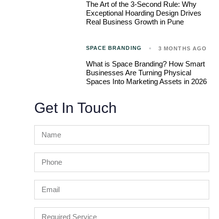
The Art of the 3-Second Rule: Why
Exceptional Hoarding Design Drives
Real Business Growth in Pune
SPACE BRANDING
3 MONTHS AGO
What is Space Branding? How Smart
Businesses Are Turning Physical
Spaces Into Marketing Assets in 2026
Get In Touch