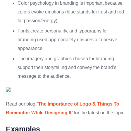
Color psychology in branding is important because
colors evoke emotions (blue stands for trust and red
for passion/energy).
Fonts create personality, and typography for
branding used appropriately ensures a cohesive
appearance.
The imagery and graphics chosen for branding
support their storytelling and convey the brand’s
message to the audience.
Read our blog “
The Importance of Logo & Things To
Remember While Designing It
” for the latest on the topic
Examples