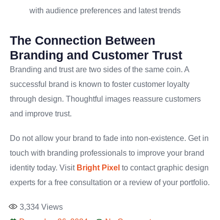
with audience preferences and latest trends
The Connection Between
Branding and Customer Trust
Branding and trust are two sides of the same coin. A
successful brand is known to foster customer loyalty
through design. Thoughtful images reassure customers
and improve trust.
Do not allow your brand to fade into non-existence. Get in
touch with branding professionals to improve your brand
identity today. Visit
Bright Pixel
to contact graphic design
experts for a free consultation or a review of your portfolio.
3,334
Views