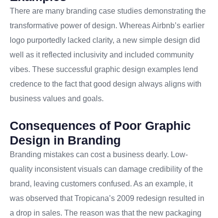
There are many branding case studies demonstrating the
transformative power of design. Whereas Airbnb’s earlier
logo purportedly lacked clarity, a new simple design did
well as it reflected inclusivity and included community
vibes. These successful graphic design examples lend
credence to the fact that good design always aligns with
business values and goals.
Consequences of Poor Graphic
Design in Branding
Branding mistakes can cost a business dearly. Low-
quality inconsistent visuals can damage credibility of the
brand, leaving customers confused. As an example, it
was observed that Tropicana’s 2009 redesign resulted in
a drop in sales. The reason was that the new packaging