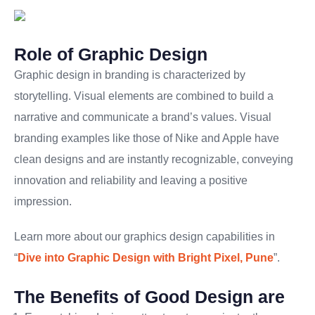
Role of Graphic Design
Graphic design in branding is characterized by
storytelling. Visual elements are combined to build a
narrative and communicate a brand’s values. Visual
branding examples like those of Nike and Apple have
clean designs and are instantly recognizable, conveying
innovation and reliability and leaving a positive
impression.
Learn more about our graphics design capabilities in
“
Dive into Graphic Design with Bright Pixel, Pune
”.
The Benefits of Good Design are