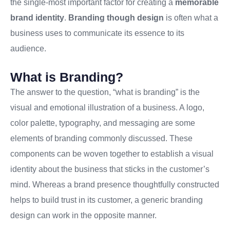
the single-most important factor for creating a
memorable
brand identity
.
Branding though design
is often what a
business uses to communicate its essence to its
audience.
What is Branding?
The answer to the question, “what is branding” is the
visual and emotional illustration of a business. A logo,
color palette, typography, and messaging are some
elements of branding commonly discussed. These
components can be woven together to establish a visual
identity about the business that sticks in the customer’s
mind. Whereas a brand presence thoughtfully constructed
helps to build trust in its customer, a generic branding
design can work in the opposite manner.