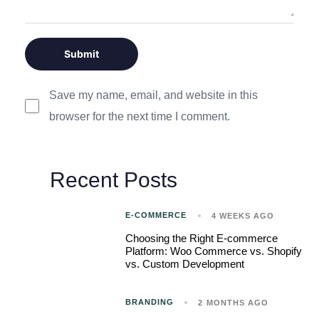
Save my name, email, and website in this
browser for the next time I comment.
Recent Posts
E-COMMERCE
4 WEEKS AGO
Choosing the Right E-commerce
Platform: Woo Commerce vs. Shopify
vs. Custom Development
BRANDING
2 MONTHS AGO