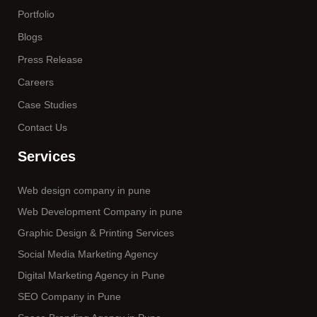
Portfolio
Blogs
Press Release
Careers
Case Studies
Contact Us
Services
Web design company in pune
Web Development Company in pune
Graphic Design & Printing Services
Social Media Marketing Agency
Digital Marketing Agency in Pune
SEO Company in Pune