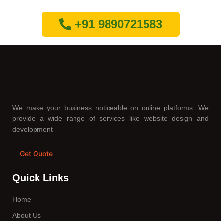
+91 9890721583
We make your business noticeable on online platforms. We
provide a wide range of services like website design and
development
Get Quote
Quick Links
Home
About Us