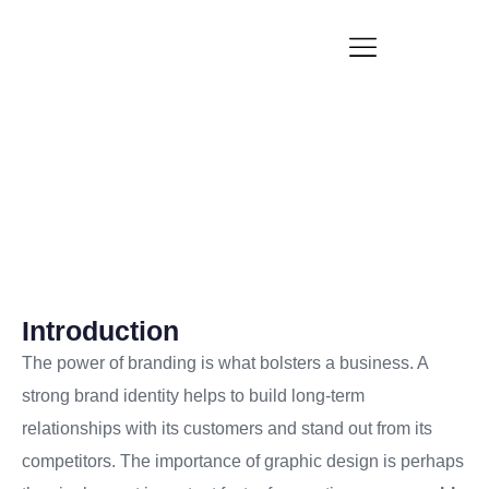
Why good graphic design is invaluable in branding
Blogs
Introduction
The power of branding is what bolsters a business. A
strong brand identity helps to build long-term
relationships with its customers and stand out from its
competitors. The importance of graphic design is perhaps