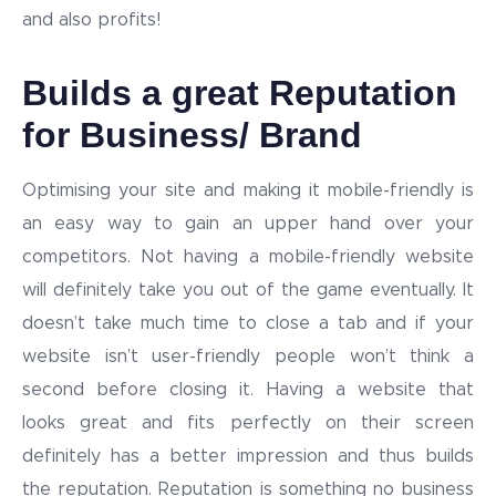
and also profits!
Builds a great Reputation
for Business/ Brand
Optimising your site and making it mobile-friendly is
an easy way to gain an upper hand over your
competitors. Not having a mobile-friendly website
will definitely take you out of the game eventually. It
doesn’t take much time to close a tab and if your
website isn’t user-friendly people won’t think a
second before closing it. Having a website that
looks great and fits perfectly on their screen
definitely has a better impression and thus builds
the reputation. Reputation is something no business