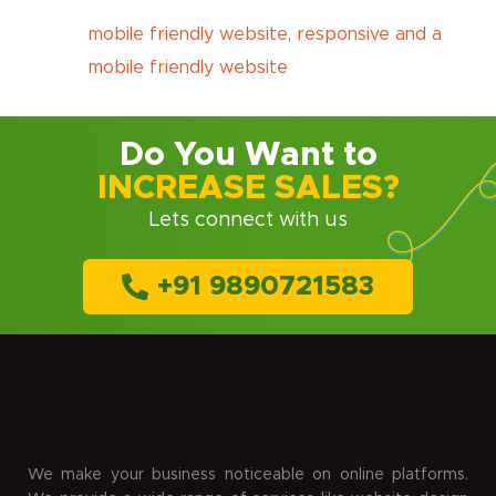
mobile friendly website
,
responsive and a
mobile friendly website
Do You Want to
INCREASE SALES?
Lets connect with us
+91 9890721583
We make your business noticeable on online platforms.