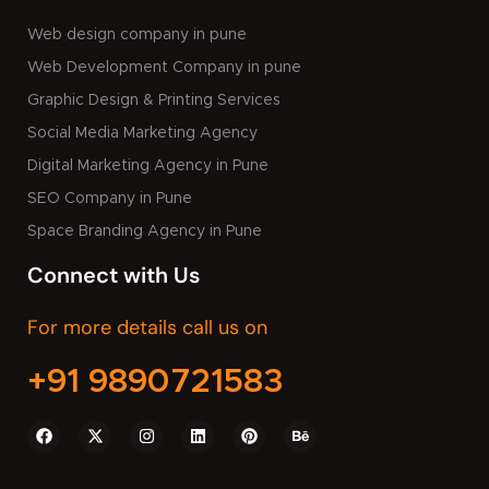
Web design company in pune
Web Development Company in pune
Graphic Design & Printing Services
Social Media Marketing Agency
Digital Marketing Agency in Pune
SEO Company in Pune
Space Branding Agency in Pune
Connect with Us
For more details call us on
+91 9890721583