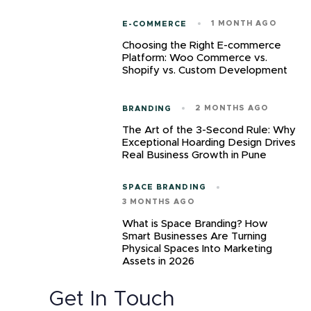
1 MONTH AGO
E-COMMERCE
Choosing the Right E-commerce
Platform: Woo Commerce vs.
Shopify vs. Custom Development
2 MONTHS AGO
BRANDING
The Art of the 3-Second Rule: Why
Exceptional Hoarding Design Drives
Real Business Growth in Pune
SPACE BRANDING
3 MONTHS AGO
What is Space Branding? How
Smart Businesses Are Turning
Physical Spaces Into Marketing
Assets in 2026
Get In Touch