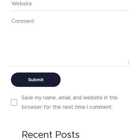
Save my name, email, and website in this
browser for the next time I comment.
Alternative:
Recent Posts