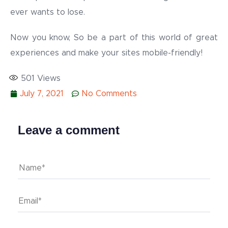
ever wants to lose.
Now you know, So be a part of this world of great
experiences and make your sites mobile-friendly!
501
Views
July 7, 2021
No Comments
Leave a comment