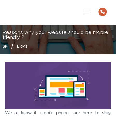
Reasons why your website should be mobile
friendly..?
Blogs
We all know it, mobile phones are here to stay.