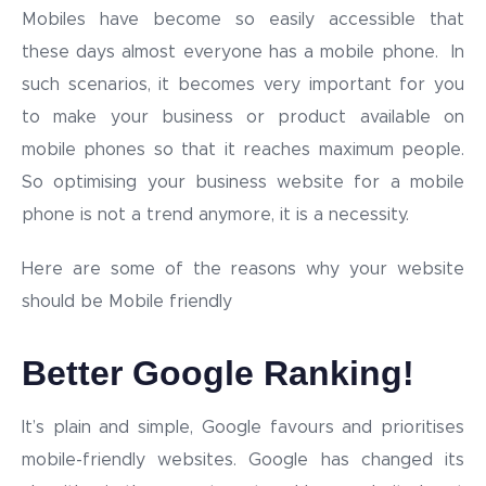
Mobiles have become so easily accessible that
these days almost everyone has a mobile phone. In
such scenarios, it becomes very important for you
to make your business or product available on
mobile phones so that it reaches maximum people.
So optimising your business website for a mobile
phone is not a trend anymore, it is a necessity.
Here are some of the reasons why your website
should be Mobile friendly
Better Google Ranking!
It’s plain and simple, Google favours and prioritises
mobile-friendly websites. Google has changed its