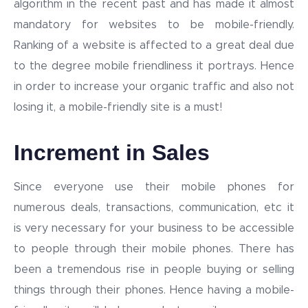
algorithm in the recent past and has made it almost
mandatory for websites to be mobile-friendly.
Ranking of a website is affected to a great deal due
to the degree mobile friendliness it portrays. Hence
in order to increase your organic traffic and also not
losing it, a mobile-friendly site is a must!
Increment in Sales
Since everyone use their mobile phones for
numerous deals, transactions, communication, etc it
is very necessary for your business to be accessible
to people through their mobile phones. There has
been a tremendous rise in people buying or selling
things through their phones. Hence having a mobile-