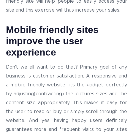
friendly site will help people to easily access your
site and this exercise will thus increase your sales.
Mobile friendly sites
improve the user
experience
Don’t we all want to do that? Primary goal of any
business is customer satisfaction. A responsive and
a mobile friendly website fits the gadget perfectly
by adjusting(contracting) the pictures sizes and the
content size appropriately. This makes it easy for
the user to read or buy or simply scroll through the
website. And yes, having happy users definitely
guarantees more and frequent visits to your sites