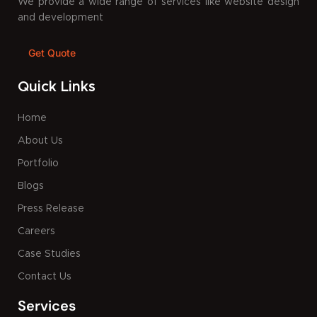
We provide a wide range of services like website design
and development
Get Quote
Quick Links
Home
About Us
Portfolio
Blogs
Press Release
Careers
Case Studies
Contact Us
Services