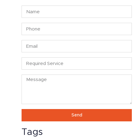
Send
Alternative:
Tags