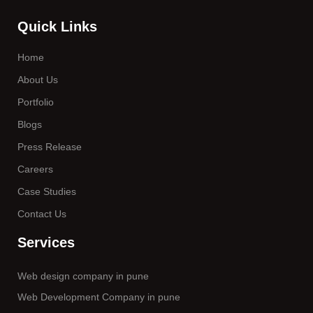
Quick Links
Home
About Us
Portfolio
Blogs
Press Release
Careers
Case Studies
Contact Us
Services
Web design company in pune
Web Development Company in pune