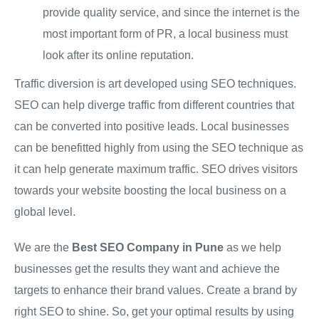
provide quality service, and since the internet is the
most important form of PR, a local business must
look after its online reputation.
Traffic diversion is art developed using SEO techniques.
SEO can help diverge traffic from different countries that
can be converted into positive leads. Local businesses
can be benefitted highly from using the SEO technique as
it can help generate maximum traffic. SEO drives visitors
towards your website boosting the local business on a
global level.
We are the
Best SEO Company in Pune
as we help
businesses get the results they want and achieve the
targets to enhance their brand values. Create a brand by
right SEO to shine. So, get your optimal results by using