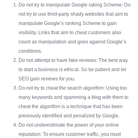
Do not try to manipulate Google raking Scheme: Do
not try to use third-party shady websites that aim to
manipulate Google’s ranking Scheme to gain
visibility. Links that aim to cheat customers also
count as manipulation and goes against Google’s
conditions.
Do not attempt to have fake reviews: The best way
to start a business is ethical. So be patient and let
SEO gain reviews for you.
Do not try to cheat the search algorithm: Using too
many keywords and spamming a blog with them to
cheat the algorithm is a technique that has been
previously identified and penalized by Google.
Do not underestimate the power of your online
reputation: To ensure customer traffic, you must