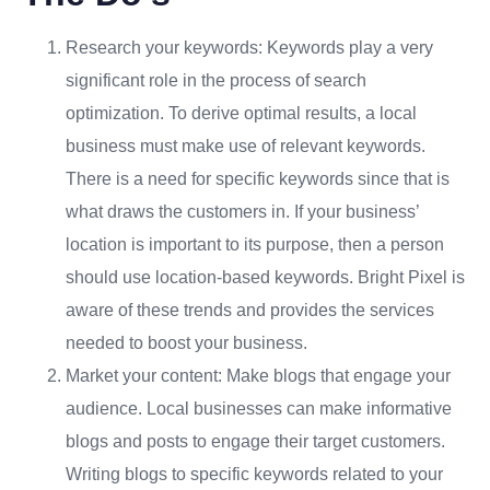
Research your keywords: Keywords play a very
significant role in the process of search
optimization. To derive optimal results, a local
business must make use of relevant keywords.
There is a need for specific keywords since that is
what draws the customers in. If your business’
location is important to its purpose, then a person
should use location-based keywords. Bright Pixel is
aware of these trends and provides the services
needed to boost your business.
Market your content: Make blogs that engage your
audience. Local businesses can make informative
blogs and posts to engage their target customers.
Writing blogs to specific keywords related to your