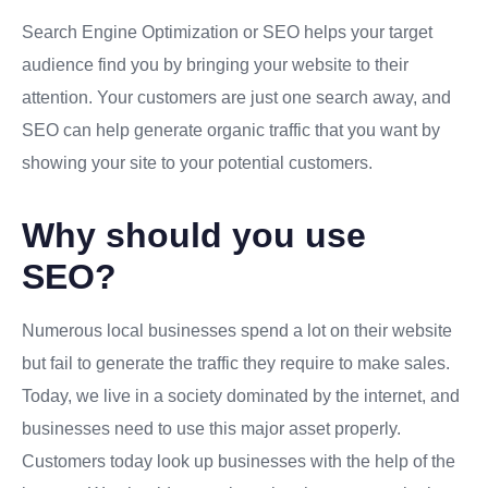
Search Engine Optimization or SEO helps your target
audience find you by bringing your website to their
attention. Your customers are just one search away, and
SEO can help generate organic traffic that you want by
showing your site to your potential customers.
Why should you use
SEO?
Numerous local businesses spend a lot on their website
but fail to generate the traffic they require to make sales.
Today, we live in a society dominated by the internet, and
businesses need to use this major asset properly.
Customers today look up businesses with the help of the