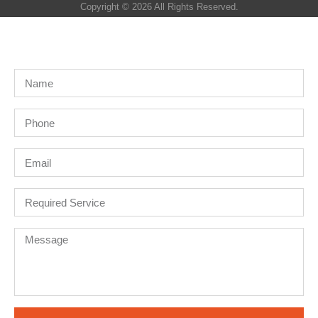
Copyright © 2026 All Rights Reserved.
Get A Quote