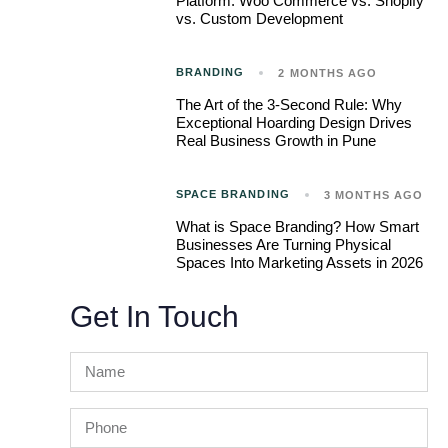
Platform: Woo Commerce vs. Shopify
vs. Custom Development
BRANDING
2 MONTHS AGO
The Art of the 3-Second Rule: Why
Exceptional Hoarding Design Drives
Real Business Growth in Pune
SPACE BRANDING
3 MONTHS AGO
What is Space Branding? How Smart
Businesses Are Turning Physical
Spaces Into Marketing Assets in 2026
Get In Touch