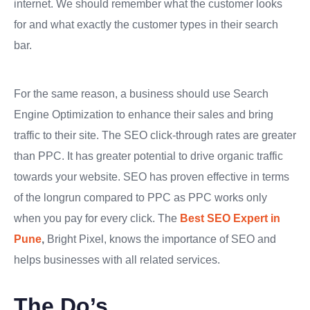
internet. We should remember what the customer looks
for and what exactly the customer types in their search
bar.
For the same reason, a business should use Search
Engine Optimization to enhance their sales and bring
traffic to their site. The SEO click-through rates are greater
than PPC. It has greater potential to drive organic traffic
towards your website. SEO has proven effective in terms
of the longrun compared to PPC as PPC works only
when you pay for every click. The
Best SEO Expert in
Pune
,
Bright Pixel, knows the importance of SEO and
helps businesses with all related services.
The Do’s