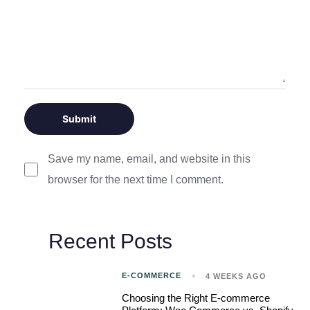
Save my name, email, and website in this
browser for the next time I comment.
Recent Posts
E-COMMERCE
4 WEEKS AGO
Choosing the Right E-commerce