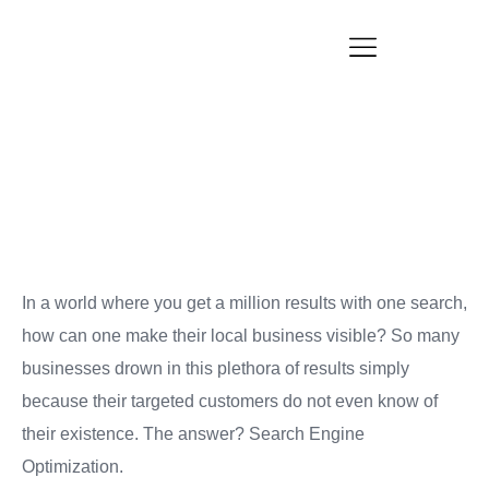
SEO for Local Business: Dos and Don’ts
Blogs
In a world where you get a million results with one search,
how can one make their local business visible? So many
businesses drown in this plethora of results simply
because their targeted customers do not even know of
their existence. The answer? Search Engine
Optimization.