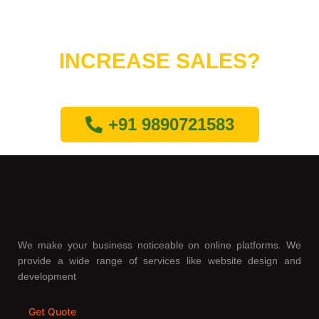
Do You Want to
INCREASE SALES?
Lets connect with us
+91 9890721583
We make your business noticeable on online platforms. We
provide a wide range of services like website design and
development
Get Quote