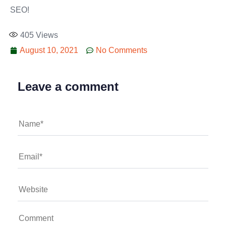
SEO!
405
Views
August 10, 2021
No Comments
Leave a comment