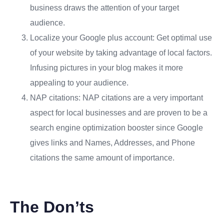
business draws the attention of your target
audience.
Localize your Google plus account: Get optimal use
of your website by taking advantage of local factors.
Infusing pictures in your blog makes it more
appealing to your audience.
NAP citations: NAP citations are a very important
aspect for local businesses and are proven to be a
search engine optimization booster since Google
gives links and Names, Addresses, and Phone
citations the same amount of importance.
The Don’ts