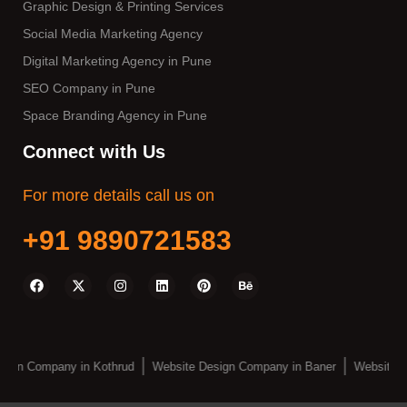
Graphic Design & Printing Services
Social Media Marketing Agency
Digital Marketing Agency in Pune
SEO Company in Pune
Space Branding Agency in Pune
Connect with Us
For more details call us on
+91 9890721583
sign Company in Kothrud
Website Design Company in Baner
Website D