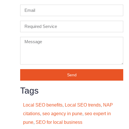
Send
Tags
Local SEO benefits
,
Local SEO trends
,
NAP
citations
,
seo agency in pune
,
seo expert in
pune
,
SEO for local business