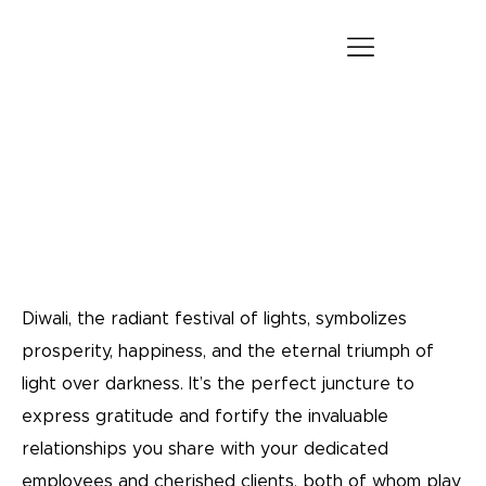
The Power of Personalization: Ideal Diwali Gift
for Employees & Clients
Blogs
Diwali, the radiant festival of lights, symbolizes
prosperity, happiness, and the eternal triumph of
light over darkness. It’s the perfect juncture to
express gratitude and fortify the invaluable
relationships you share with your dedicated
employees and cherished clients, both of whom play