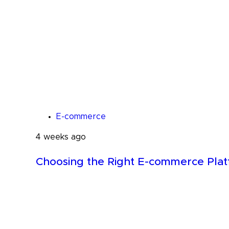
E-commerce
4 weeks ago
Choosing the Right E-commerce Pla