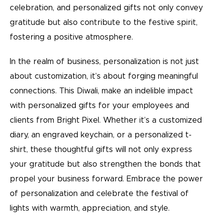
celebration, and personalized gifts not only convey
gratitude but also contribute to the festive spirit,
fostering a positive atmosphere.
In the realm of business, personalization is not just
about customization, it’s about forging meaningful
connections. This Diwali, make an indelible impact
with personalized gifts for your employees and
clients from Bright Pixel. Whether it’s a customized
diary, an engraved keychain, or a personalized t-
shirt, these thoughtful gifts will not only express
your gratitude but also strengthen the bonds that
propel your business forward. Embrace the power
of personalization and celebrate the festival of
lights with warmth, appreciation, and style.