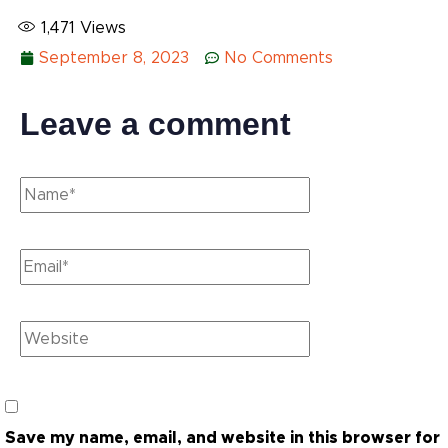
1,471
Views
September 8, 2023
No Comments
Leave a comment
Save my name, email, and website in this browser for