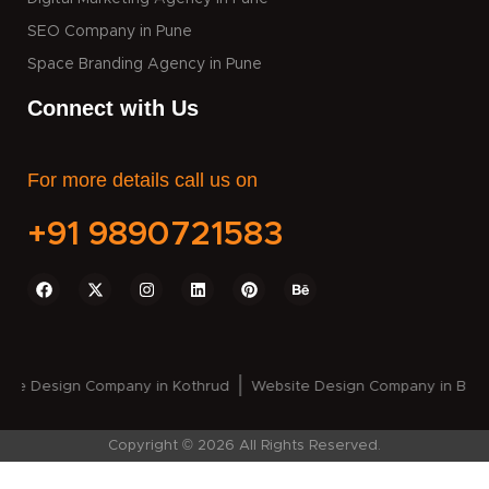
SEO Company in Pune
Space Branding Agency in Pune
Connect with Us
For more details call us on
+91 9890721583
te Design Company in Kothrud
Website Design Company in Bane
Copyright © 2026 All Rights Reserved.