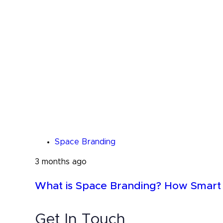
Space Branding
3 months ago
What is Space Branding? How Smart B
Get In Touch