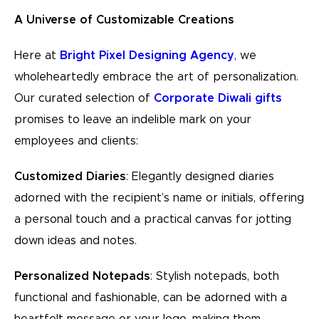
A Universe of Customizable Creations
Here at
Bright Pixel Designing Agency
, we
wholeheartedly embrace the art of personalization.
Our curated selection of
Corporate Diwali gifts
promises to leave an indelible mark on your
employees and clients:
Customized Diaries
: Elegantly designed diaries
adorned with the recipient’s name or initials, offering
a personal touch and a practical canvas for jotting
down ideas and notes.
Personalized Notepads
: Stylish notepads, both
functional and fashionable, can be adorned with a
heartfelt message or your logo, making them