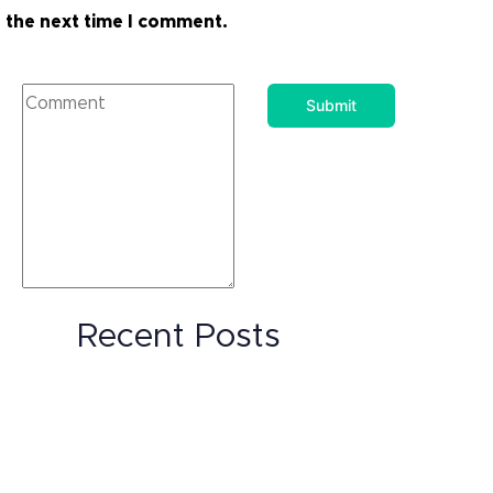
the next time I comment.
Recent Posts