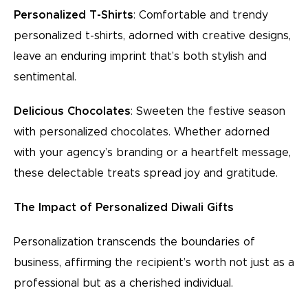
Personalized T-Shirts
: Comfortable and trendy
personalized t-shirts, adorned with creative designs,
leave an enduring imprint that’s both stylish and
sentimental.
Delicious Chocolates
: Sweeten the festive season
with personalized chocolates. Whether adorned
with your agency’s branding or a heartfelt message,
these delectable treats spread joy and gratitude.
The Impact of Personalized Diwali Gifts
Personalization transcends the boundaries of
business, affirming the recipient’s worth not just as a
professional but as a cherished individual.