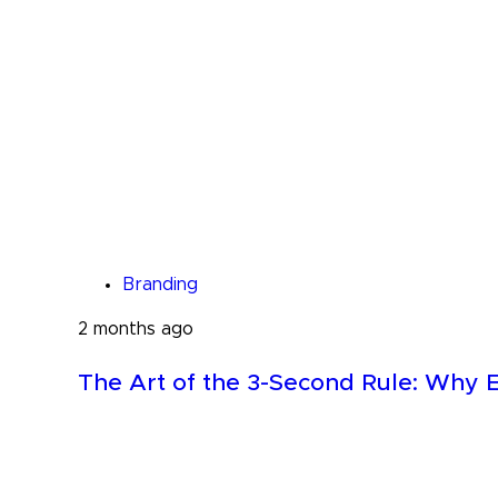
Branding
2 months ago
The Art of the 3-Second Rule: Why E