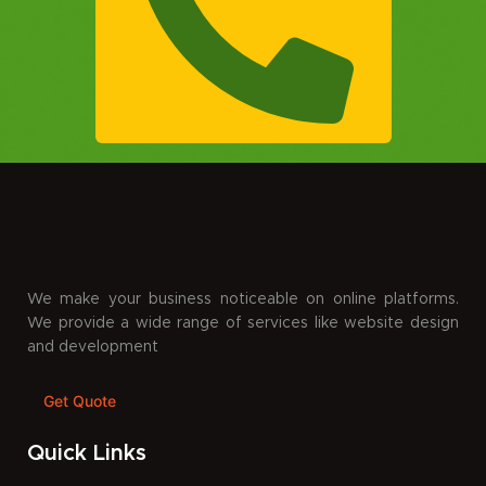
We make your business noticeable on online platforms.
We provide a wide range of services like website design
and development
Get Quote
Quick Links