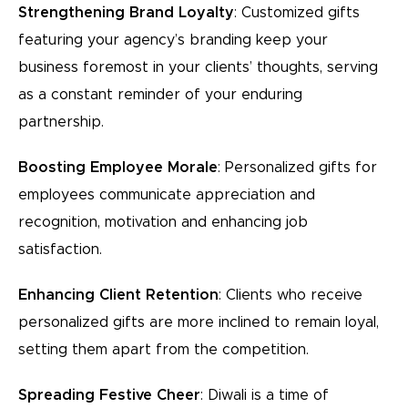
Strengthening Brand Loyalty
: Customized gifts
featuring your agency’s branding keep your
business foremost in your clients’ thoughts, serving
as a constant reminder of your enduring
partnership.
Boosting Employee Morale
: Personalized gifts for
employees communicate appreciation and
recognition, motivation and enhancing job
satisfaction.
Enhancing Client Retention
: Clients who receive
personalized gifts are more inclined to remain loyal,
setting them apart from the competition.
Spreading Festive Cheer
: Diwali is a time of