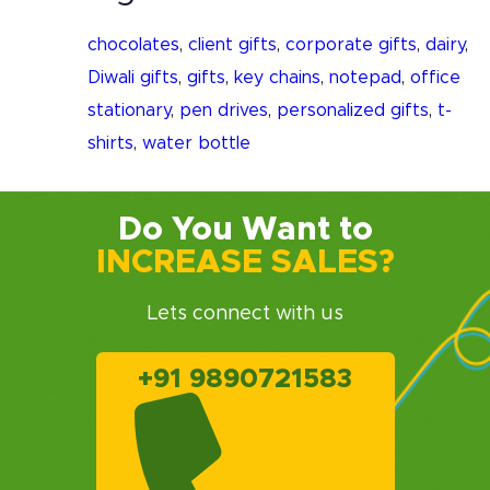
chocolates
,
client gifts
,
corporate gifts
,
dairy
,
Diwali gifts
,
gifts
,
key chains
,
notepad
,
office
stationary
,
pen drives
,
personalized gifts
,
t-
shirts
,
water bottle
Do You Want to
INCREASE SALES?
Lets connect with us
+91 9890721583