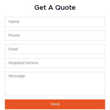
Get A Quote
Send