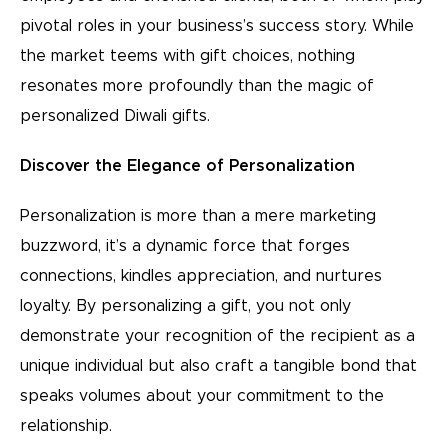
pivotal roles in your business’s success story. While
the market teems with gift choices, nothing
resonates more profoundly than the magic of
personalized Diwali gifts.
Discover the Elegance of Personalization
Personalization is more than a mere marketing
buzzword, it’s a dynamic force that forges
connections, kindles appreciation, and nurtures
loyalty. By personalizing a gift, you not only
demonstrate your recognition of the recipient as a
unique individual but also craft a tangible bond that
speaks volumes about your commitment to the
relationship.