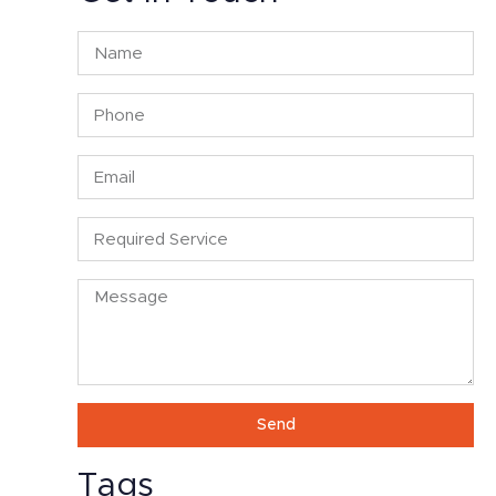
Send
Tags