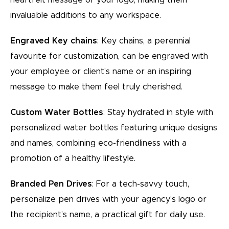
invaluable additions to any workspace.
Engraved Key chains
: Key chains, a perennial
favourite for customization, can be engraved with
your employee or client’s name or an inspiring
message to make them feel truly cherished.
Custom Water Bottles
: Stay hydrated in style with
personalized water bottles featuring unique designs
and names, combining eco-friendliness with a
promotion of a healthy lifestyle.
Branded Pen Drives
: For a tech-savvy touch,
personalize pen drives with your agency’s logo or
the recipient’s name, a practical gift for daily use.