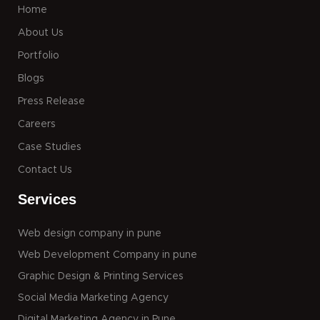
Home
About Us
Portfolio
Blogs
Press Release
Careers
Case Studies
Contact Us
Services
Web design company in pune
Web Development Company in pune
Graphic Design & Printing Services
Social Media Marketing Agency
Digital Marketing Agency in Pune