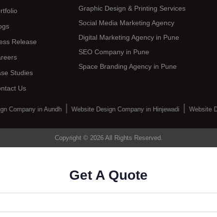
Graphic Design & Printing Services
rtfolio
Social Media Marketing Agency
ogs
Digital Marketing Agency in Pune
ess Release
SEO Company in Pune
reers
Space Branding Agency in Pune
se Studies
ntact Us
gn Company in Aundh
Website Design Company in Hinjewadi
Website D
Copyright © 2026 All Rights Reserved.
Get A Quote