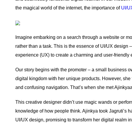
the magical world of the internet, the importance of
UI/U
Imagine embarking on a search through a website or mobi
rather than a task. This is the essence of UI/UX design – 
experience (UX) to create a charming and user-friendly
Our story begins with the promoter – a small business 
digital kingdom with her unique products. However, she fo
and confusing navigation. That’s when she met Ajinkya
This creative designer didn’t use magic wands or perfor
knowledge of how people think. Ajinkya took Jagruti’s 
UI/UX design, promising to transform her digital realm in