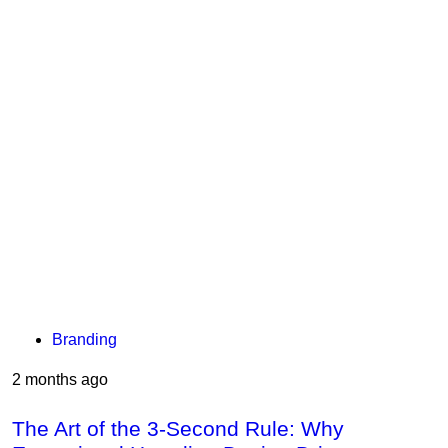
Branding
2 months ago
The Art of the 3-Second Rule: Why