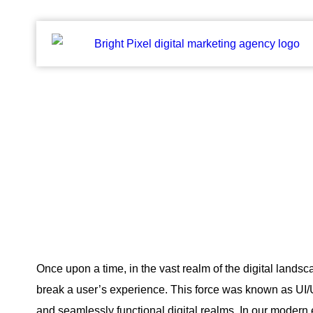
Crafting Digital Adventures:
Blogs
Once upon a time, in the vast realm of the digital landsc
break a user’s experience. This force was known as UI/UX
and seamlessly functional digital realms. In our modern