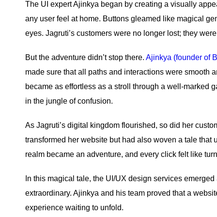
The UI expert Ajinkya began by creating a visually appe
any user feel at home. Buttons gleamed like magical gem
eyes. Jagruti’s customers were no longer lost; they were
But the adventure didn’t stop there.
Ajinkya (founder of B
made sure that all paths and interactions were smooth 
became as effortless as a stroll through a well-marked g
in the jungle of confusion.
As Jagruti’s digital kingdom flourished, so did her cus
transformed her website but had also woven a tale that us
realm became an adventure, and every click felt like tur
In this magical tale, the UI/UX design services emerged 
extraordinary. Ajinkya and his team proved that a website
experience waiting to unfold.