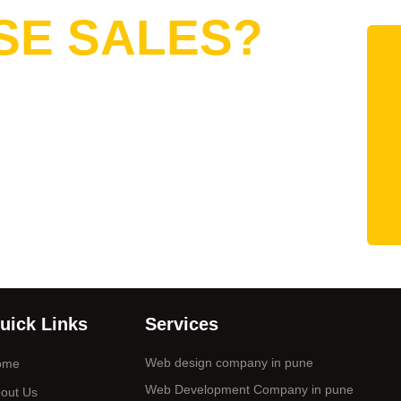
SE SALES?
uick Links
Services
Web design company in pune
ome
Web Development Company in pune
out Us