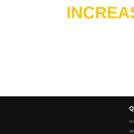
INCREA
Q
H
Ab