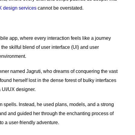
X design services
cannot be overstated.
le app, where every interaction feels like a journey
the skilful blend of user interface (UI) and user
 environment.
owner named Jagruti, who dreams of conquering the vast
und herself lost in the dense forest of bulky interfaces
a UI/UX designer.
m spells. Instead, he used plans, models, and a strong
hand and guided her through the enchanting process of
to a user-friendly adventure.