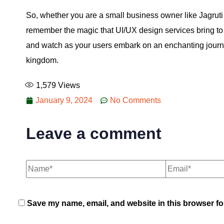
So, whether you are a small business owner like Jagruti
remember the magic that UI/UX design services bring to 
and watch as your users embark on an enchanting journey
kingdom.
1,579
Views
January 9, 2024
No Comments
Leave a comment
Save my name, email, and website in this browser fo