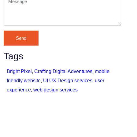
Send
Tags
Bright Pixel
,
Crafting Digital Adventures
,
mobile
friendly website
,
UI UX Design services
,
user
experience
,
web design services
Lets connect with us