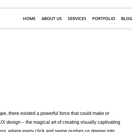
HOME
ABOUT US
SERVICES
PORTFOLIO
BLOG
 The Marvel of UI/UX Design Servi
ape, there existed a powerful force that could make or
 design – the magical art of creating visually captivating
 era, where every click and swipe pushes us deeper into