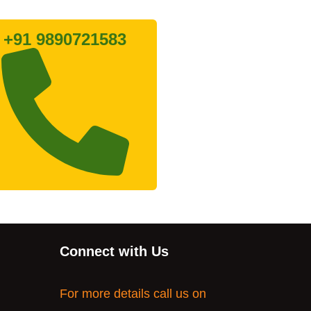
+91 9890721583
Connect with Us
For more details call us on