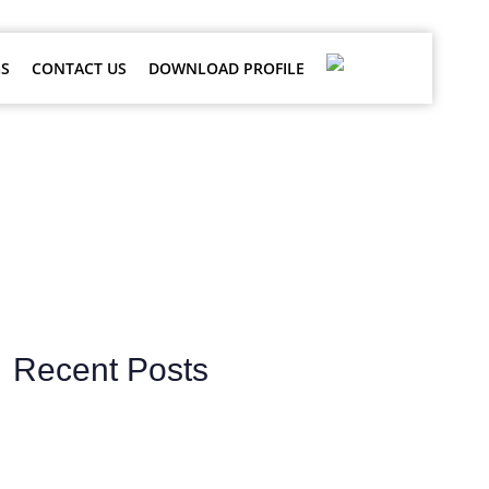
S
CONTACT US
DOWNLOAD PROFILE
ces
Recent Posts