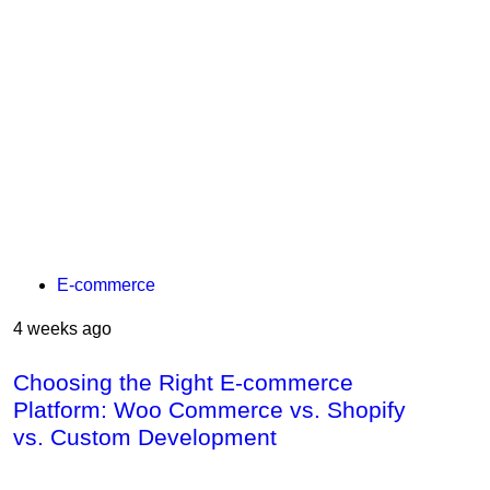
E-commerce
4 weeks ago
Choosing the Right E-commerce
Platform: Woo Commerce vs. Shopify
vs. Custom Development