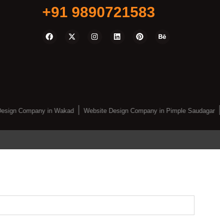
+91 9890721583
esign Company in Wakad
Website Design Company in Pimple Saudagar