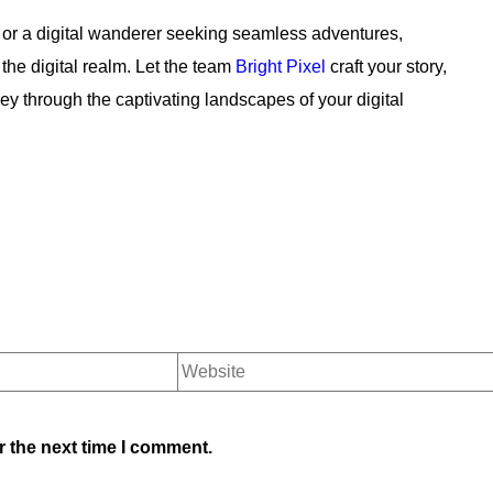
 or a digital wanderer seeking seamless adventures,
the digital realm. Let the team
Bright Pixel
craft your story,
 through the captivating landscapes of your digital
r the next time I comment.