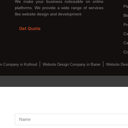
We make your business noticeable on online
Po
platforms. We provide a wide range of services
like website design and development
Bl
Pr
Get Quote
Ca
Ca
Co
n Company in Kothrud
Website Design Company in Baner
Website Desi