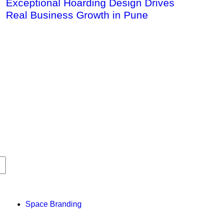
Exceptional Hoarding Design Drives
Real Business Growth in Pune
Space Branding