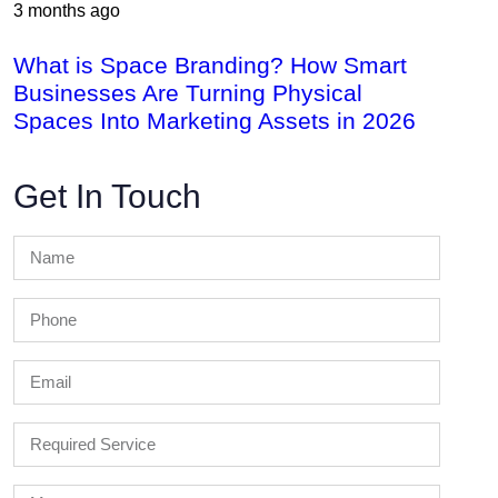
3 months ago
What is Space Branding? How Smart
Businesses Are Turning Physical
Spaces Into Marketing Assets in 2026
Get In Touch