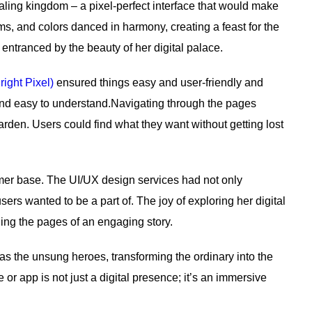
aling kingdom – a pixel-perfect interface that would make
s, and colors danced in harmony, creating a feast for the
 entranced by the beauty of her digital palace.
right Pixel)
ensured things easy and user-friendly and
and easy to understand.Navigating through the pages
arden. Users could find what they want without getting lost
tomer base. The UI/UX design services had not only
ers wanted to be a part of. The joy of exploring her digital
ning the pages of an engaging story.
as the unsung heroes, transforming the ordinary into the
 or app is not just a digital presence; it’s an immersive