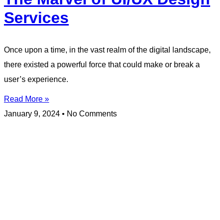
Services
Once upon a time, in the vast realm of the digital landscape,
there existed a powerful force that could make or break a
user’s experience.
Read More »
January 9, 2024
No Comments