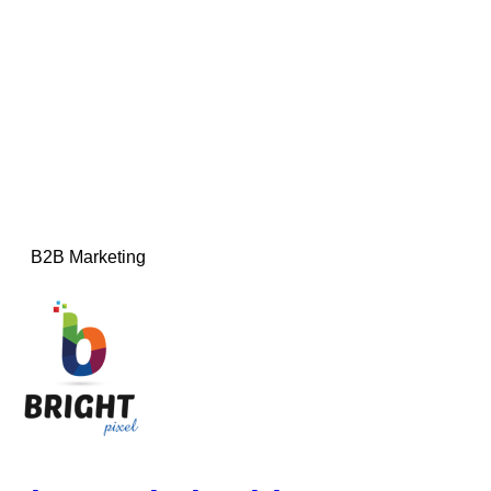
B2B Marketing