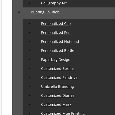
Calligraphy Art
Printing Solution
Personalized Cap
Personalized Pen
Personalized Notepad
Personalized Bottle
Paperbag Design
Customized Boxfile
Customized Pendrive
Umbrella Branding
Customized Diaries
Customized Mask
Customized Mug Printing