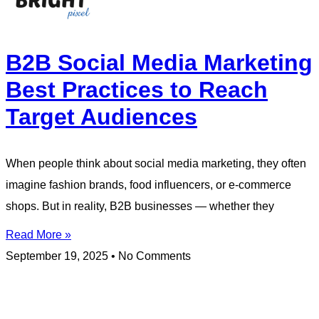
B2B Social Media Marketing
Best Practices to Reach
Target Audiences
When people think about social media marketing, they often
imagine fashion brands, food influencers, or e-commerce
shops. But in reality, B2B businesses — whether they
Read More »
September 19, 2025
No Comments