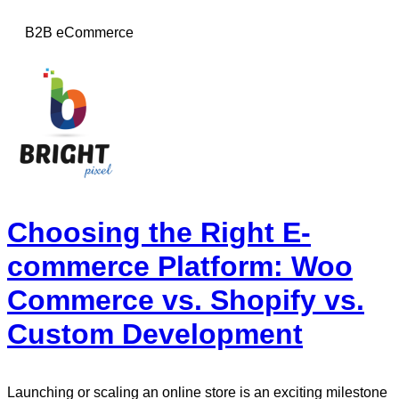
B2B eCommerce
Choosing the Right E-
commerce Platform: Woo
Commerce vs. Shopify vs.
Custom Development
Launching or scaling an online store is an exciting milestone