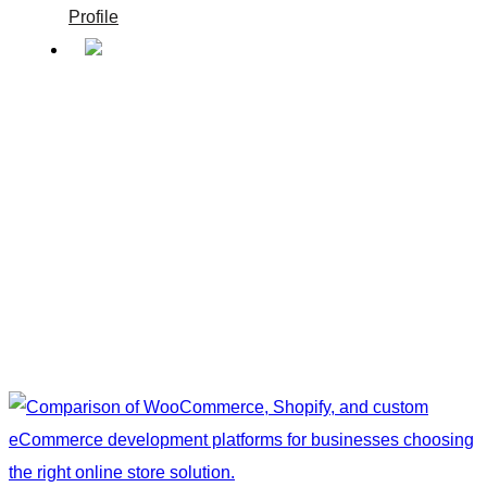
Profile
Bright Pixel
/
Bright Pixel