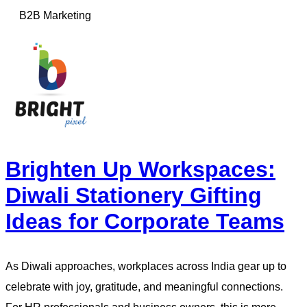
B2B Marketing
Brighten Up Workspaces:
Diwali Stationery Gifting
Ideas for Corporate Teams
As Diwali approaches, workplaces across India gear up to
celebrate with joy, gratitude, and meaningful connections.