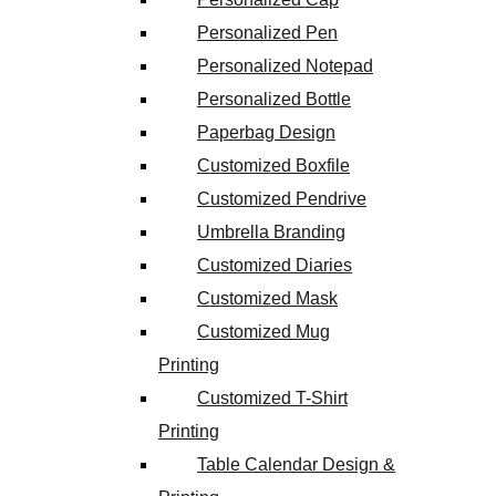
Personalized Pen
Personalized Notepad
Personalized Bottle
Paperbag Design
Customized Boxfile
Customized Pendrive
Umbrella Branding
Customized Diaries
Customized Mask
Customized Mug
Printing
Customized T-Shirt
Printing
Table Calendar Design &