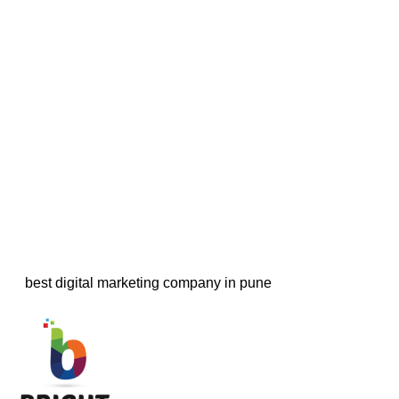
best digital marketing company in pune