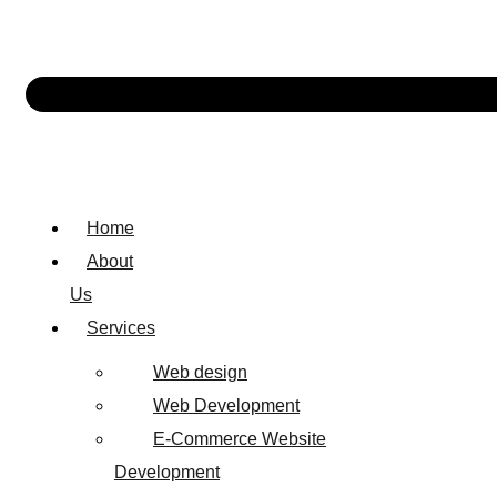
Home
About
Us
Services
Web design
Web Development
E-Commerce Website
Development