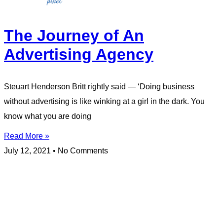
The Journey of An
Advertising Agency
Steuart Henderson Britt rightly said — ‘Doing business
without advertising is like winking at a girl in the dark. You
know what you are doing
Read More »
July 12, 2021
No Comments