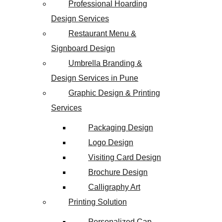
Professional Hoarding
Design Services
Restaurant Menu &
Signboard Design
Umbrella Branding &
Design Services in Pune
Graphic Design & Printing
Services
Packaging Design
Logo Design
Visiting Card Design
Brochure Design
Calligraphy Art
Printing Solution
Personalized Cap