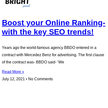
Boost your Online Ranking-
with the key SEO trends!
Years ago the world-famous agency BBDO entered in a
contract with Mercedez Benz for advertising. The first clause
of the contract was- BBDO said- ‘We
Read More »
July 12, 2021
No Comments