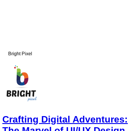
Bright Pixel
Crafting Digital Adventures:
The Marvel of UI/UX Design