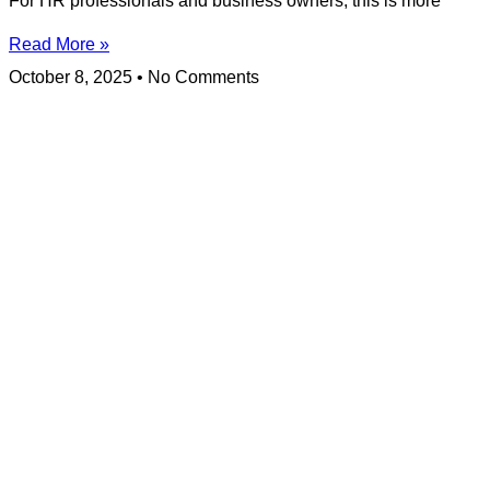
For HR professionals and business owners, this is more
Read More »
October 8, 2025
No Comments