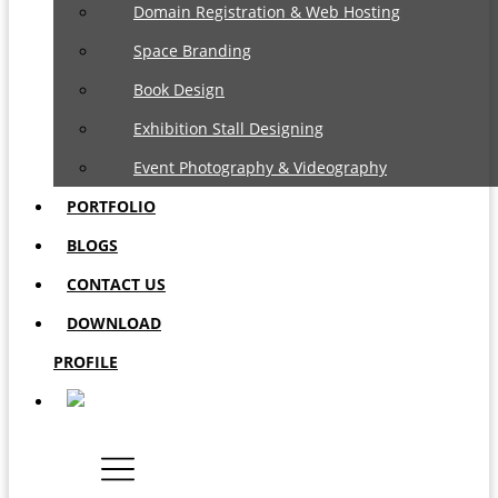
Domain Registration & Web Hosting
Space Branding
Book Design
Exhibition Stall Designing
Event Photography & Videography
PORTFOLIO
BLOGS
CONTACT US
DOWNLOAD
PROFILE