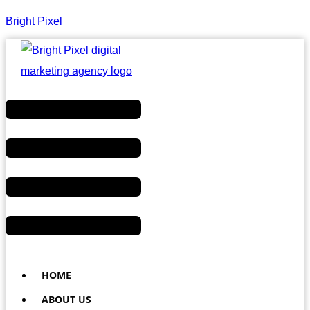
Bright Pixel
Menu
HOME
ABOUT US