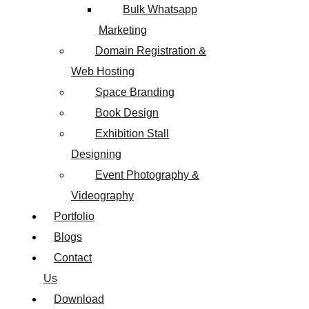
Bulk Whatsapp
Marketing
Domain Registration &
Web Hosting
Space Branding
Book Design
Exhibition Stall
Designing
Event Photography &
Videography
Portfolio
Blogs
Contact
Us
Download