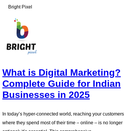
Bright Pixel
What is Digital Marketing?
Complete Guide for Indian
Businesses in 2025
In today’s hyper-connected world, reaching your customers
where they spend most of their time – online – is no longer