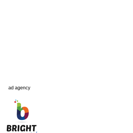
ad agency