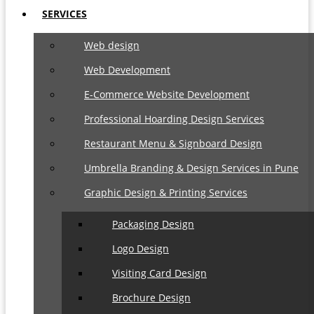
SERVICES
Web design
Web Development
E-Commerce Website Development
Professional Hoarding Design Services
Restaurant Menu & Signboard Design
Umbrella Branding & Design Services in Pune
Graphic Design & Printing Services
Packaging Design
Logo Design
Visiting Card Design
Brochure Design