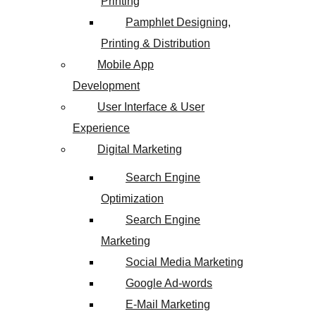
Printing
Pamphlet Designing,
Printing & Distribution
Mobile App
Development
User Interface & User
Experience
Digital Marketing
Search Engine
Optimization
Search Engine
Marketing
Social Media Marketing
Google Ad-words
E-Mail Marketing