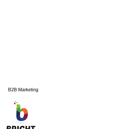
B2B Marketing