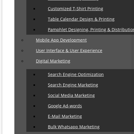
Customized T-Shirt Printing
Table Calendar Design & Printing
Pamphlet Designing, Printing & Distributio
Mobile App Development
User Interface & User Experience
Digital Marketing
Search Engine Optimization
Search Engine Marketing
Social Media Marketing
Google Ad-words
E-Mail Marketing
Bulk Whatsapp Marketing