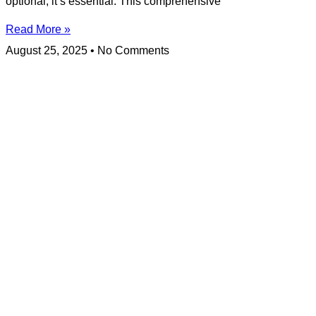
optional; it’s essential. This comprehensive
Read More »
August 25, 2025
No Comments