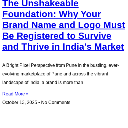
The Unshakeable
Foundation: Why Your
Brand Name and Logo Must
Be Registered to Survive
and Thrive in India’s Market
A Bright Pixel Perspective from Pune In the bustling, ever-
evolving marketplace of Pune and across the vibrant
landscape of India, a brand is more than
Read More »
October 13, 2025
No Comments