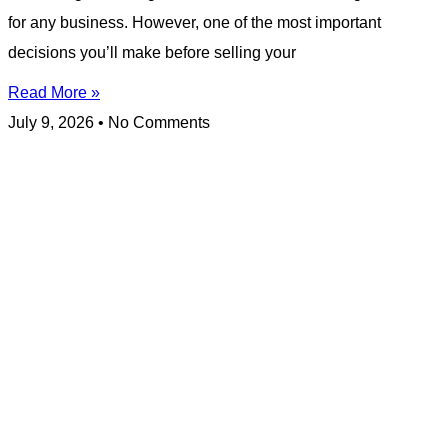
for any business. However, one of the most important
decisions you’ll make before selling your
Read More »
July 9, 2026
No Comments